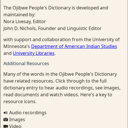
The Ojibwe People's Dictionary is developed and
maintained by:
Nora Livesay, Editor
John D. Nichols, Founder and Linguistic Editor
with support and collaboration from the University of
Minnesota's
Department of American Indian Studies
and
University Libraries
.
Additional Resources
Many of the words in the Ojibwe People's Dictionary
have related resources. Click through to the full
dictionary entry to hear audio recordings, see images,
read documents and watch videos. Here's a key to
resource icons.
Audio recordings
Images
Video