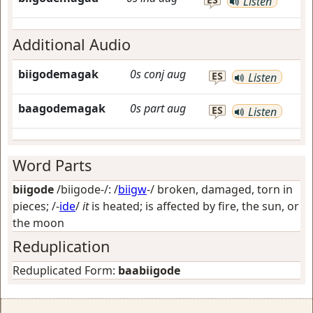
Listen
Additional Audio
biigodemagak
0s
conj
aug
ES
Listen
baagodemagak
0s
part
aug
ES
Listen
Word Parts
biigode
/biigode-/: /
biigw
-/
broken, damaged, torn in
pieces
; /-
ide
/
it
is heated; is affected by fire, the sun, or
the moon
Reduplication
Reduplicated Form:
baabiigode