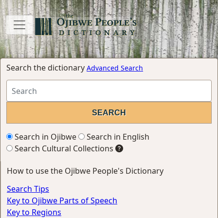
Search the dictionary
Advanced Search
Search in Ojibwe
Search in English
Search Cultural Collections
How to use the Ojibwe People's Dictionary
Search Tips
Key to Ojibwe Parts of Speech
Key to Regions