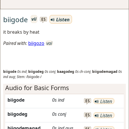
biigode
vii
Listen
ES
it breaks by heat
Paired with:
biigozo
vai
biigode
0s
ind
;
biigodeg
0s
conj
;
baagodeg
0s
ch-conj
;
biigodemagad
0s
ind
aug
;
Stem:
/biigode-/
Audio for Basic Forms
biigode
0s
ind
ES
Listen
biigodeg
0s
conj
ES
Listen
biigodemagad
0s
ind
aug
ES