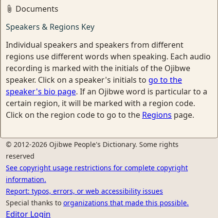
Documents
Speakers & Regions Key
Individual speakers and speakers from different
regions use different words when speaking. Each audio
recording is marked with the initials of the Ojibwe
speaker. Click on a speaker's initials to
go to the
speaker's bio page
. If an Ojibwe word is particular to a
certain region, it will be marked with a region code.
Click on the region code to go to the
Regions
page.
© 2012-2026 Ojibwe People's Dictionary. Some rights
reserved
See copyright usage restrictions for complete copyright
information.
Report: typos, errors, or web accessibility issues
Special thanks to
organizations that made this possible.
Editor Login