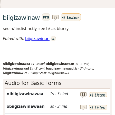
biigizawinaw
vta
Listen
ES
see h/ indistinctly, see h/ as blurry
Paired with:
biigizawinan
vti
nibiigizawinawaa
1s
-
3s
ind
;
obiigizawinawaan
3s
-
3'
ind
;
biigizawinawaad
3s
-
3'
conj
;
baagizawinawaad
3s
-
3'
ch-conj
;
biigizawinaw
2s
-
3
imp
;
Stem:
/biigizawinaw-/
Audio for Basic Forms
nibiigizawinawaa
1s
-
3s
ind
ES
Listen
obiigizawinawaan
3s
-
3'
ind
ES
Listen