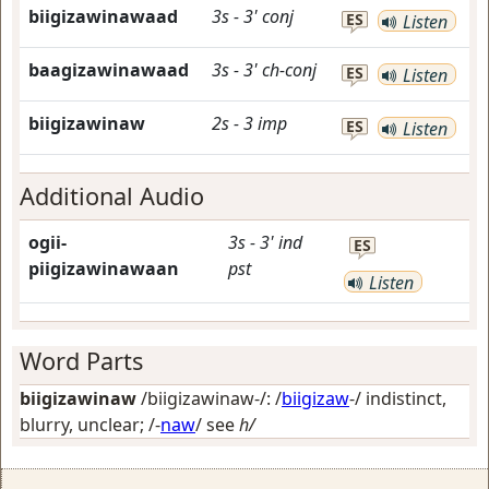
biigizawinawaad
3s
-
3'
conj
ES
Listen
baagizawinawaad
3s
-
3'
ch-conj
ES
Listen
biigizawinaw
2s
-
3
imp
ES
Listen
Additional Audio
ogii-
3s
-
3'
ind
ES
piigizawinawaan
pst
Listen
Word Parts
biigizawinaw
/biigizawinaw-/: /
biigizaw
-/
indistinct,
blurry, unclear
; /-
naw
/
see
h/