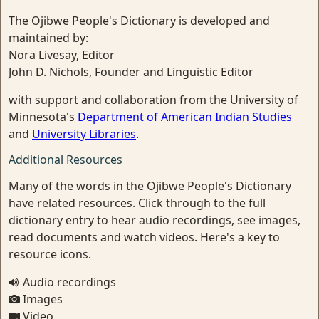
The Ojibwe People's Dictionary is developed and
maintained by:
Nora Livesay, Editor
John D. Nichols, Founder and Linguistic Editor
with support and collaboration from the University of
Minnesota's
Department of American Indian Studies
and
University Libraries
.
Additional Resources
Many of the words in the Ojibwe People's Dictionary
have related resources. Click through to the full
dictionary entry to hear audio recordings, see images,
read documents and watch videos. Here's a key to
resource icons.
Audio recordings
Images
Video