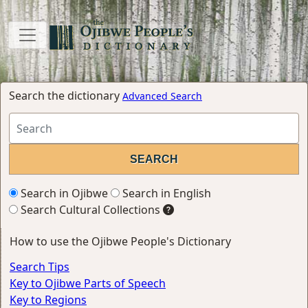
Search the dictionary
Advanced Search
Search in Ojibwe
Search in English
Search Cultural Collections
How to use the Ojibwe People's Dictionary
Search Tips
Key to Ojibwe Parts of Speech
Key to Regions