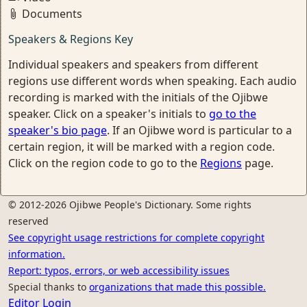
Documents
Speakers & Regions Key
Individual speakers and speakers from different
regions use different words when speaking. Each audio
recording is marked with the initials of the Ojibwe
speaker. Click on a speaker's initials to
go to the
speaker's bio page
. If an Ojibwe word is particular to a
certain region, it will be marked with a region code.
Click on the region code to go to the
Regions
page.
© 2012-2026 Ojibwe People's Dictionary. Some rights
reserved
See copyright usage restrictions for complete copyright
information.
Report: typos, errors, or web accessibility issues
Special thanks to
organizations that made this possible.
Editor Login