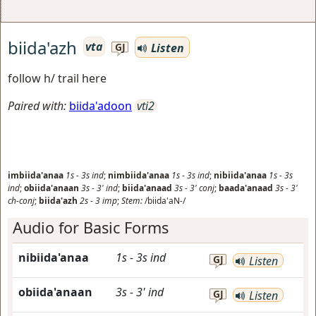
biida'azh
vta
Listen
GJ
follow h/ trail here
Paired with:
biida'adoon
vti2
imbiida'anaa
1s
-
3s
ind
;
nimbiida'anaa
1s
-
3s
ind
;
nibiida'anaa
1s
-
3s
ind
;
obiida'anaan
3s
-
3'
ind
;
biida'anaad
3s
-
3'
conj
;
baada'anaad
3s
-
3'
ch-conj
;
biida'azh
2s
-
3
imp
;
Stem:
/biida'aN-/
Audio for Basic Forms
nibiida'anaa
1s
-
3s
ind
GJ
Listen
obiida'anaan
3s
-
3'
ind
GJ
Listen