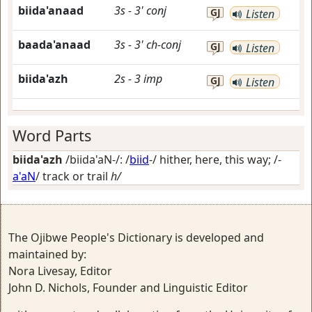
biida'anaad
3s
-
3'
conj
GJ
Listen
baada'anaad
3s
-
3'
ch-conj
GJ
Listen
biida'azh
2s
-
3
imp
GJ
Listen
Word Parts
biida'azh
/biida'aN-/: /
biid
-/
hither, here, this way
; /-
a'aN
/
track or trail
h/
The Ojibwe People's Dictionary is developed and
maintained by:
Nora Livesay, Editor
John D. Nichols, Founder and Linguistic Editor