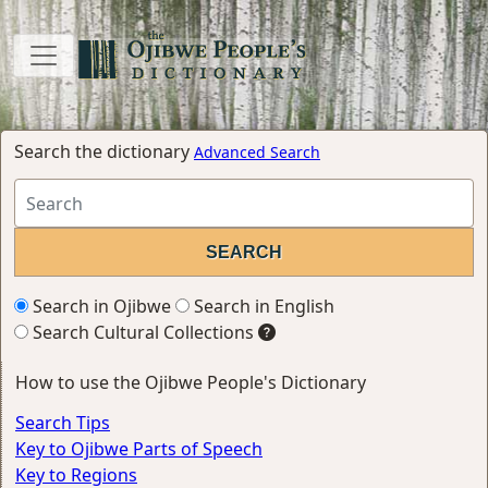
Search the dictionary
Advanced Search
Search in Ojibwe
Search in English
Search Cultural Collections
How to use the Ojibwe People's Dictionary
Search Tips
Key to Ojibwe Parts of Speech
Key to Regions