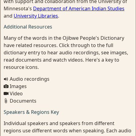
with support and collaboration from the University of
Minnesota's
Department of American Indian Studies
and
University Libraries
.
Additional Resources
Many of the words in the Ojibwe People's Dictionary
have related resources. Click through to the full
dictionary entry to hear audio recordings, see images,
read documents and watch videos. Here's a key to
resource icons.
Audio recordings
Images
Video
Documents
Speakers & Regions Key
Individual speakers and speakers from different
regions use different words when speaking. Each audio