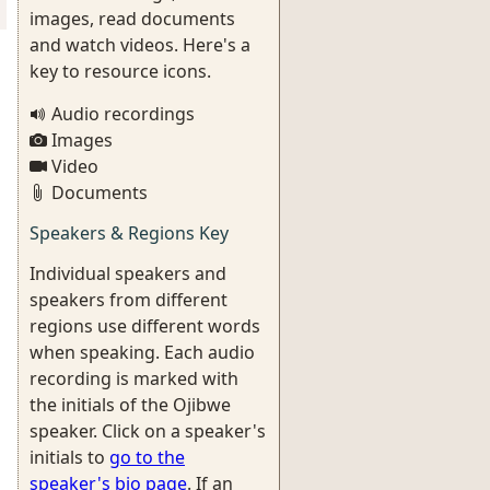
images, read documents
and watch videos. Here's a
key to resource icons.
Audio recordings
Images
Video
Documents
Speakers & Regions Key
Individual speakers and
speakers from different
regions use different words
when speaking. Each audio
recording is marked with
the initials of the Ojibwe
speaker. Click on a speaker's
initials to
go to the
speaker's bio page
. If an