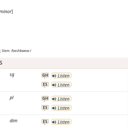
 minor
]
;
Stem:
/beshkwew-/
s
sg
GH
Listen
ES
Listen
pl
GH
Listen
ES
Listen
dim
ES
Listen