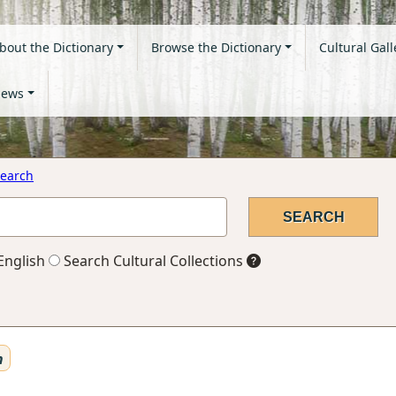
bout the Dictionary
Browse the Dictionary
Cultural Gall
ews
earch
English
Search Cultural Collections
n