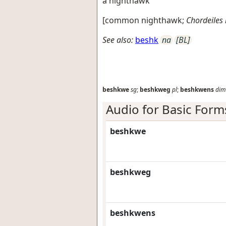
a nighthawk
[
common nighthawk
;
Chordeiles
See also:
beshk
na
[BL]
beshkwe
sg
;
beshkweg
pl
;
beshkwens
dim
Audio for Basic Form
beshkwe
beshkweg
beshkwens