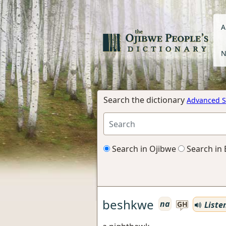
A
N
Search the dictionary
Advanced S
Search in Ojibwe
Search in 
beshkwe
na
Liste
GH