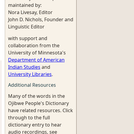
maintained by:
Nora Livesay, Editor
John D. Nichols, Founder and
Linguistic Editor
with support and
collaboration from the
University of Minnesota's
Department of American
Indian Studies
and
University Libraries
.
Additional Resources
Many of the words in the
Ojibwe People's Dictionary
have related resources. Click
through to the full
dictionary entry to hear
audio recordings, see