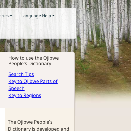
eries
Language Help
How to use the Ojibwe
People's Dictionary
Search Tips
Key to Ojibwe Parts of
Speech
Key to Regions
The Ojibwe People's
Dictionary is developed and