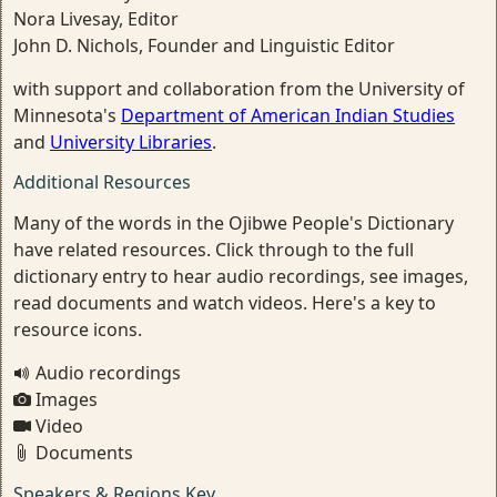
Nora Livesay, Editor
John D. Nichols, Founder and Linguistic Editor
with support and collaboration from the University of
Minnesota's
Department of American Indian Studies
and
University Libraries
.
Additional Resources
Many of the words in the Ojibwe People's Dictionary
have related resources. Click through to the full
dictionary entry to hear audio recordings, see images,
read documents and watch videos. Here's a key to
resource icons.
Audio recordings
Images
Video
Documents
Speakers & Regions Key