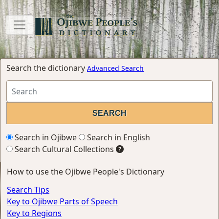
Search the dictionary
Advanced Search
Search in Ojibwe
Search in English
Search Cultural Collections
How to use the Ojibwe People's Dictionary
Search Tips
Key to Ojibwe Parts of Speech
Key to Regions