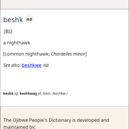
beshk
na
[BL]
a nighthawk
[
common nighthawk
;
Chordeiles minor
]
See also:
beshkwe
na
beshk
sg
;
beshkwag
pl
;
Stem:
/beshkw-/
The Ojibwe People's Dictionary is developed and
maintained by: