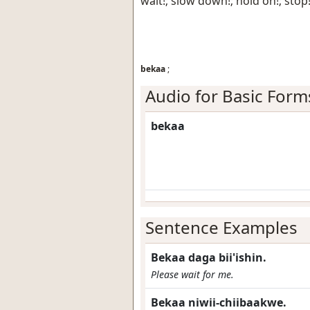
wait!; slow down!; hold on!; stop
bekaa
;
Audio for Basic Form
bekaa
Sentence Examples
Bekaa daga bii'ishin.
Please wait for me.
Bekaa niwii-chiibaakwe.