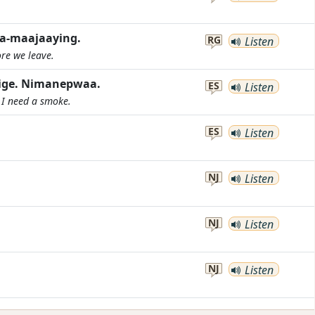
aa-maajaaying.
RG
Listen
ore we leave.
nige. Nimanepwaa.
ES
Listen
. I need a smoke.
ES
Listen
NJ
Listen
NJ
Listen
NJ
Listen