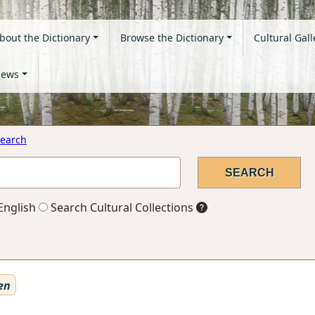
bout the Dictionary
Browse the Dictionary
Cultural Gall
ews
earch
English
Search Cultural Collections
en