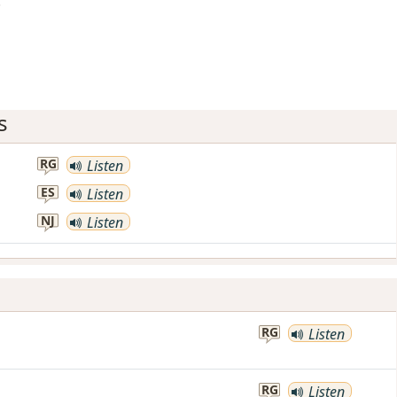
!
s
RG
Listen
ES
Listen
NJ
Listen
RG
Listen
RG
Listen