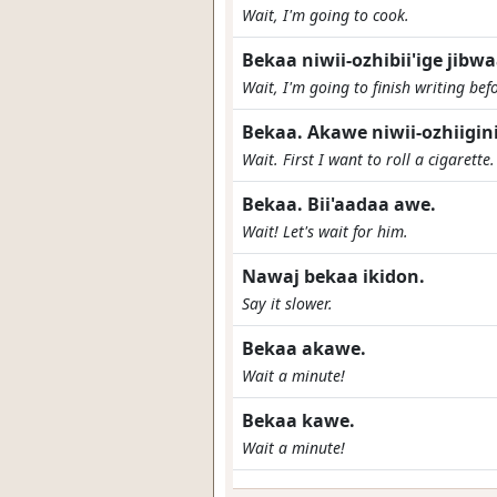
Wait, I'm going to cook.
Bekaa niwii-ozhibii'ige jibw
Wait, I'm going to finish writing bef
Bekaa. Akawe niwii-ozhiigi
Wait. First I want to roll a cigarette
Bekaa. Bii'aadaa awe.
Wait! Let's wait for him.
Nawaj bekaa ikidon.
Say it slower.
Bekaa akawe.
Wait a minute!
Bekaa kawe.
Wait a minute!