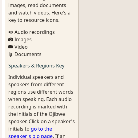
images, read documents
and watch videos. Here's a
key to resource icons.
Audio recordings
Images
Video
Documents
Speakers & Regions Key
Individual speakers and
speakers from different
regions use different words
when speaking. Each audio
recording is marked with
the initials of the Ojibwe
speaker. Click on a speaker's
initials to
go to the
speaker's bio page
. If an