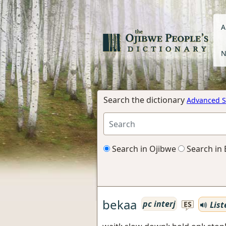
A
N
Search the dictionary
Advanced S
Search in Ojibwe
Search in 
bekaa
pc interj
List
ES