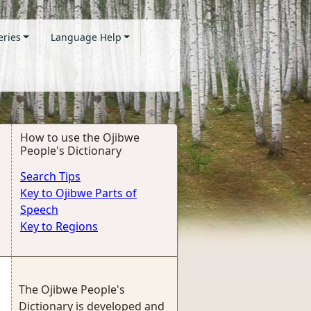
eries
Language Help
How to use the Ojibwe
People's Dictionary
Search Tips
Key to Ojibwe Parts of
Speech
Key to Regions
The Ojibwe People's
Dictionary is developed and