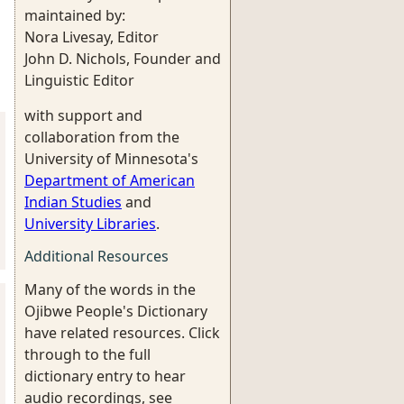
maintained by:
Nora Livesay, Editor
John D. Nichols, Founder and
Linguistic Editor
with support and
collaboration from the
University of Minnesota's
Department of American
Indian Studies
and
University Libraries
.
Additional Resources
Many of the words in the
Ojibwe People's Dictionary
have related resources. Click
through to the full
dictionary entry to hear
audio recordings, see