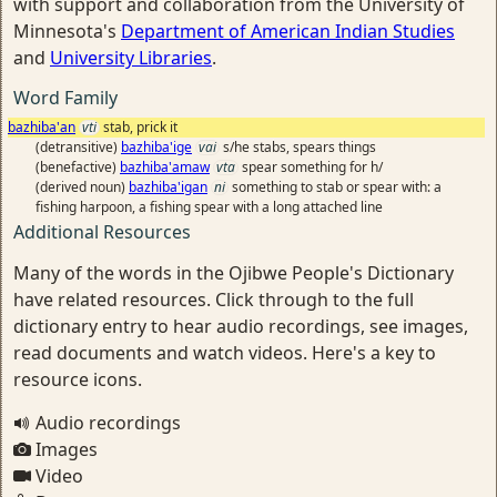
with support and collaboration from the University of
Minnesota's
Department of American Indian Studies
and
University Libraries
.
Word Family
bazhiba'an
vti
stab, prick it
(detransitive)
bazhiba'ige
vai
s/he stabs, spears things
(benefactive)
bazhiba'amaw
vta
spear something for h/
(derived noun)
bazhiba'igan
ni
something to stab or spear with: a
fishing harpoon, a fishing spear with a long attached line
Additional Resources
Many of the words in the Ojibwe People's Dictionary
have related resources. Click through to the full
dictionary entry to hear audio recordings, see images,
read documents and watch videos. Here's a key to
resource icons.
Audio recordings
Images
Video