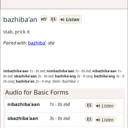
bazhiba'an
vti
Listen
ES
stab, prick it
Paired with:
bazhiba'
vta
imbazhiba'aan
1s
-
0s
ind
;
nimbazhiba'aan
1s
-
0s
ind
;
nibazhiba'aan
1s
-
0s
ind
;
obazhiba'aan
3s
-
0s
ind
;
bazhiba'ang
3s
-
0
conj
;
bezhiba'ang
3s
-
0
ch-conj
;
bazhiba'an
2s
-
0
imp
;
Stem:
/bazhiba'-/
Audio for Basic Forms
nibazhiba'aan
1s
-
0s
ind
ES
Listen
obazhiba'aan
3s
-
0s
ind
ES
Listen