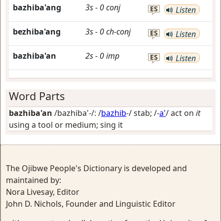
bazhiba'ang
3s
-
0
conj
ES
Listen
bezhiba'ang
3s
-
0
ch-conj
ES
Listen
bazhiba'an
2s
-
0
imp
ES
Listen
Word Parts
bazhiba'an
/bazhiba'-/: /
bazhib
-/
stab
; /-
a'
/
act on
it
using a tool or medium; sing it
The Ojibwe People's Dictionary is developed and
maintained by:
Nora Livesay, Editor
John D. Nichols, Founder and Linguistic Editor