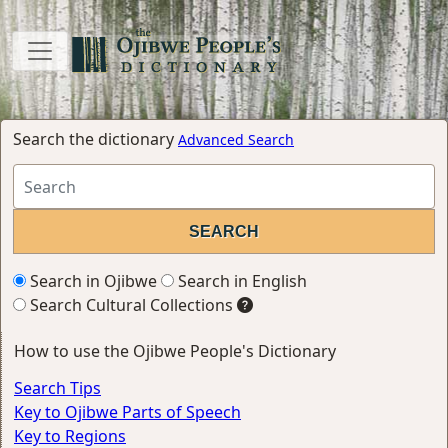
Search the dictionary
Advanced Search
Search in Ojibwe
Search in English
Search Cultural Collections
How to use the Ojibwe People's Dictionary
Search Tips
Key to Ojibwe Parts of Speech
Key to Regions