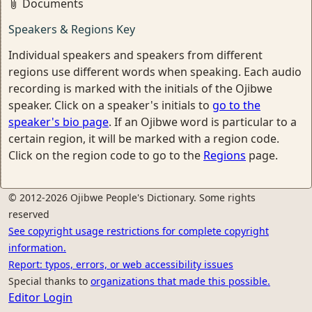
Documents
Speakers & Regions Key
Individual speakers and speakers from different
regions use different words when speaking. Each audio
recording is marked with the initials of the Ojibwe
speaker. Click on a speaker's initials to
go to the
speaker's bio page
. If an Ojibwe word is particular to a
certain region, it will be marked with a region code.
Click on the region code to go to the
Regions
page.
© 2012-2026 Ojibwe People's Dictionary. Some rights
reserved
See copyright usage restrictions for complete copyright
information.
Report: typos, errors, or web accessibility issues
Special thanks to
organizations that made this possible.
Editor Login