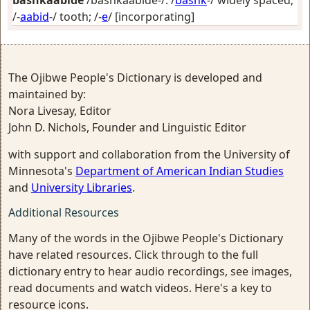
bashkaabide
/bashkaabide-/: /
bashk
-/
widely spaced
;
/-
aabid
-/
tooth
; /-
e
/
[incorporating]
The Ojibwe People's Dictionary is developed and
maintained by:
Nora Livesay, Editor
John D. Nichols, Founder and Linguistic Editor
with support and collaboration from the University of
Minnesota's
Department of American Indian Studies
and
University Libraries
.
Additional Resources
Many of the words in the Ojibwe People's Dictionary
have related resources. Click through to the full
dictionary entry to hear audio recordings, see images,
read documents and watch videos. Here's a key to
resource icons.