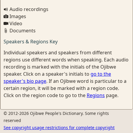
Audio recordings
Images
Video
Documents
Speakers & Regions Key
Individual speakers and speakers from different
regions use different words when speaking. Each audio
recording is marked with the initials of the Ojibwe
speaker. Click on a speaker's initials to
go to the
speaker's bio page
. If an Ojibwe word is particular to a
certain region, it will be marked with a region code.
Click on the region code to go to the
Regions
page.
© 2012-2026 Ojibwe People's Dictionary. Some rights
reserved
See copyright usage restrictions for complete copyright