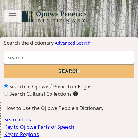
Search the dictionary
Advanced Search
Search in Ojibwe
Search in English
Search Cultural Collections
How to use the Ojibwe People's Dictionary
Search Tips
Key to Ojibwe Parts of Speech
Key to Regions