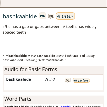
bashkaabide
vai
Listen
NJ
s/he has a gap or gaps between h/ teeth, has widely
spaced teeth
nimbashkaabide
1s
ind
;
bashkaabide
3s
ind
;
bashkaabided
3s
conj
;
beshkaabided
3s
ch-conj
;
Stem:
/bashkaabide-/
Audio for Basic Forms
bashkaabide
3s
ind
NJ
Listen
Word Parts