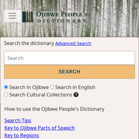
Search the dictionary
Advanced Search
Search in Ojibwe
Search in English
Search Cultural Collections
How to use the Ojibwe People's Dictionary
Search Tips
Key to Ojibwe Parts of Speech
Key to Regions