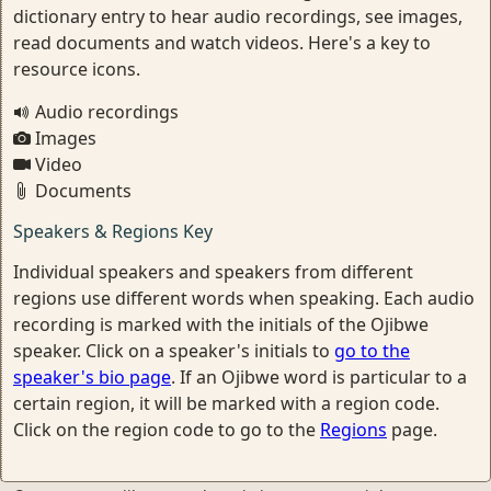
dictionary entry to hear audio recordings, see images,
read documents and watch videos. Here's a key to
resource icons.
Audio recordings
Images
Video
Documents
Speakers & Regions Key
Individual speakers and speakers from different
regions use different words when speaking. Each audio
recording is marked with the initials of the Ojibwe
speaker. Click on a speaker's initials to
go to the
speaker's bio page
. If an Ojibwe word is particular to a
certain region, it will be marked with a region code.
Click on the region code to go to the
Regions
page.