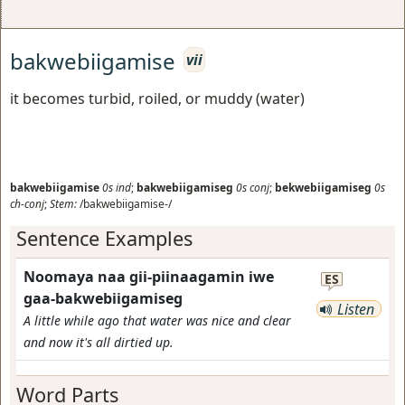
bakwebiigamise
vii
it becomes turbid, roiled, or muddy (water)
bakwebiigamise
0s
ind
;
bakwebiigamiseg
0s
conj
;
bekwebiigamiseg
0s
ch-conj
;
Stem:
/bakwebiigamise-/
Sentence Examples
Noomaya naa gii-piinaagamin iwe
ES
gaa-bakwebiigamiseg
Listen
A little while ago that water was nice and clear
and now it's all dirtied up.
Word Parts