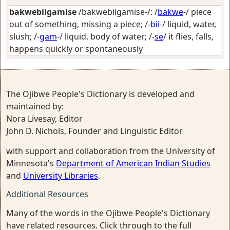
bakwebiigamise
/bakwebiigamise-/: /
bakwe
-/
piece
out of something, missing a piece
; /-
bii
-/
liquid, water,
slush
; /-
gam
-/
liquid, body of water
; /-
se
/
it flies, falls,
happens quickly or spontaneously
The Ojibwe People's Dictionary is developed and
maintained by:
Nora Livesay, Editor
John D. Nichols, Founder and Linguistic Editor
with support and collaboration from the University of
Minnesota's
Department of American Indian Studies
and
University Libraries
.
Additional Resources
Many of the words in the Ojibwe People's Dictionary
have related resources. Click through to the full