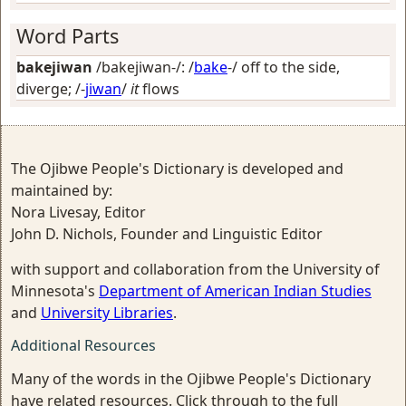
Word Parts
bakejiwan
/bakejiwan-/: /
bake
-/
off to the side,
diverge
; /-
jiwan
/
it
flows
The Ojibwe People's Dictionary is developed and
maintained by:
Nora Livesay, Editor
John D. Nichols, Founder and Linguistic Editor
with support and collaboration from the University of
Minnesota's
Department of American Indian Studies
and
University Libraries
.
Additional Resources
Many of the words in the Ojibwe People's Dictionary
have related resources. Click through to the full