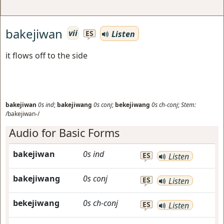
bakejiwan
vii
Listen
ES
it flows off to the side
bakejiwan
0s
ind
;
bakejiwang
0s
conj
;
bekejiwang
0s
ch-conj
;
Stem:
/bakejiwan-/
Audio for Basic Forms
bakejiwan
0s
ind
ES
Listen
bakejiwang
0s
conj
ES
Listen
bekejiwang
0s
ch-conj
ES
Listen