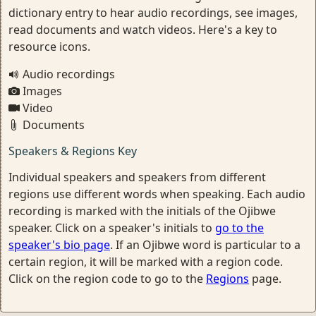
dictionary entry to hear audio recordings, see images,
read documents and watch videos. Here's a key to
resource icons.
Audio recordings
Images
Video
Documents
Speakers & Regions Key
Individual speakers and speakers from different
regions use different words when speaking. Each audio
recording is marked with the initials of the Ojibwe
speaker. Click on a speaker's initials to
go to the
speaker's bio page
. If an Ojibwe word is particular to a
certain region, it will be marked with a region code.
Click on the region code to go to the
Regions
page.