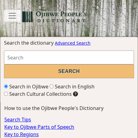
Search the dictionary
Advanced Search
Search in Ojibwe
Search in English
Search Cultural Collections
How to use the Ojibwe People's Dictionary
Search Tips
Key to Ojibwe Parts of Speech
Key to Regions