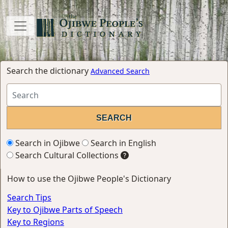
Search the dictionary
Advanced Search
Search in Ojibwe
Search in English
Search Cultural Collections
How to use the Ojibwe People's Dictionary
Search Tips
Key to Ojibwe Parts of Speech
Key to Regions