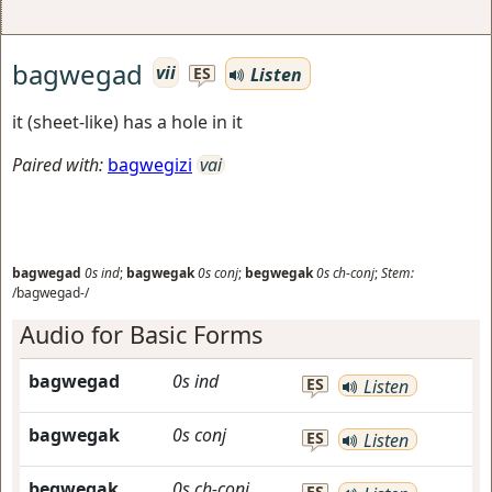
bagwegad
vii
Listen
ES
it (sheet-like) has a hole in it
Paired with:
bagwegizi
vai
bagwegad
0s
ind
;
bagwegak
0s
conj
;
begwegak
0s
ch-conj
;
Stem:
/bagwegad-/
Audio for Basic Forms
bagwegad
0s
ind
ES
Listen
bagwegak
0s
conj
ES
Listen
begwegak
0s
ch-conj
ES