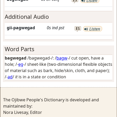
Listen
Additional Audio
gii-pagwegad
0s
ind
pst
ES
Listen
Word Parts
bagwegad
/bagwegad-/: /
bagw
-/
cut open, have a
hole
; /-
eg
-/
sheet-like (two-dimensional flexible objects
of material such as bark, hide/skin, cloth, and paper)
;
/-
ad
/
it
is in a state or condition
The Ojibwe People's Dictionary is developed and
maintained by:
Nora Livesay, Editor