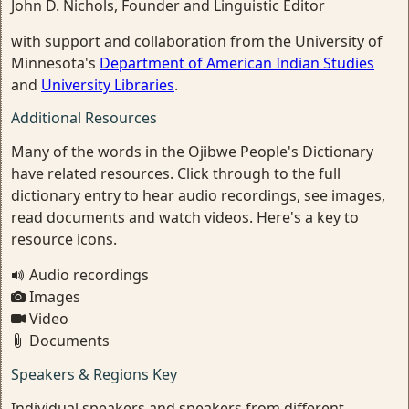
John D. Nichols, Founder and Linguistic Editor
with support and collaboration from the University of
Minnesota's
Department of American Indian Studies
and
University Libraries
.
Additional Resources
Many of the words in the Ojibwe People's Dictionary
have related resources. Click through to the full
dictionary entry to hear audio recordings, see images,
read documents and watch videos. Here's a key to
resource icons.
Audio recordings
Images
Video
Documents
Speakers & Regions Key
Individual speakers and speakers from different