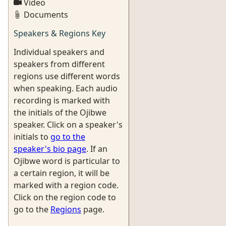
Video
Documents
Speakers & Regions Key
Individual speakers and
speakers from different
regions use different words
when speaking. Each audio
recording is marked with
the initials of the Ojibwe
speaker. Click on a speaker's
initials to
go to the
speaker's bio page
. If an
Ojibwe word is particular to
a certain region, it will be
marked with a region code.
Click on the region code to
go to the
Regions
page.