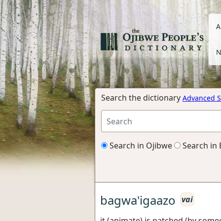
A
N
Search the dictionary
Advanced S
Search in Ojibwe
Search in 
bagwa'igaazo
vai
it (animate) is patched (by some