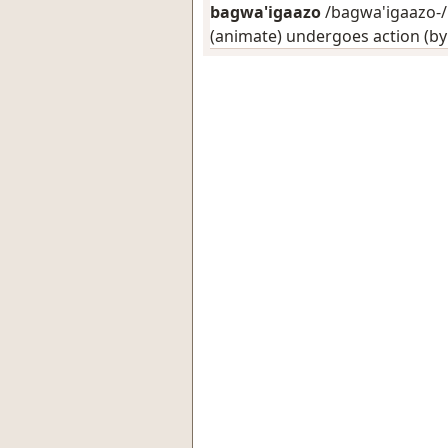
bagwa'igaazo
/bagwa'igaazo-/:
(animate) undergoes action (b