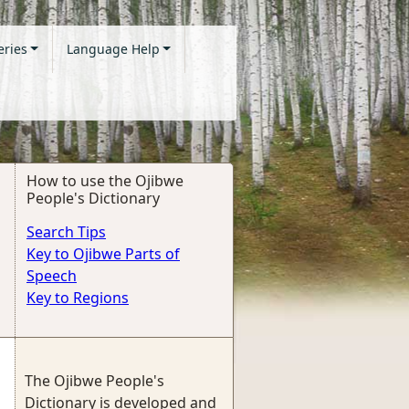
eries
Language Help
How to use the Ojibwe
People's Dictionary
Search Tips
Key to Ojibwe Parts of
Speech
Key to Regions
The Ojibwe People's
Dictionary is developed and