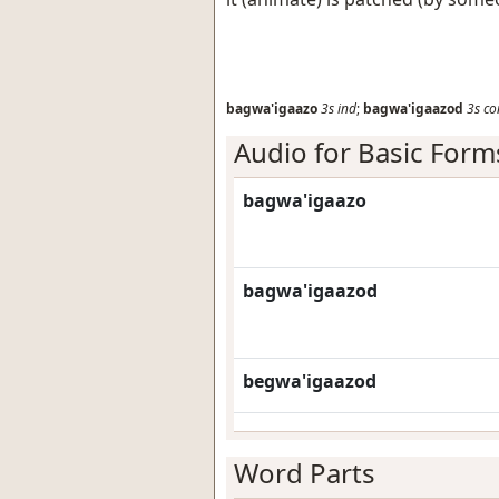
bagwa'igaazo
3s
ind
;
bagwa'igaazod
3s
co
Audio for Basic Form
bagwa'igaazo
bagwa'igaazod
begwa'igaazod
Word Parts