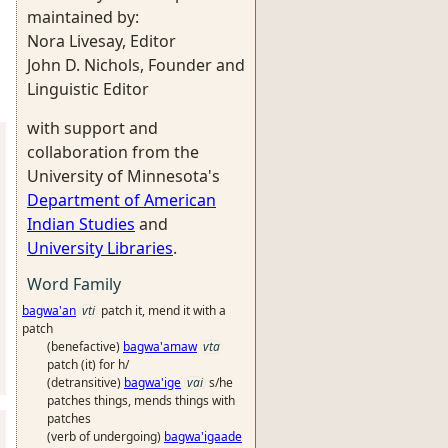
maintained by:
Nora Livesay, Editor
John D. Nichols, Founder and
Linguistic Editor
with support and
collaboration from the
University of Minnesota's
Department of American
Indian Studies
and
University Libraries
.
Word Family
bagwa'an
vti
patch it, mend it with a
patch
(benefactive)
bagwa'amaw
vta
patch (it) for h/
(detransitive)
bagwa'ige
vai
s/he
patches things, mends things with
patches
(verb of undergoing)
bagwa'igaade