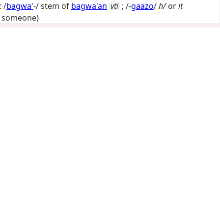
 /
bagwa'
-/ stem of
bagwa'an
vti
; /-
gaazo
/
h/
or
it
y someone)