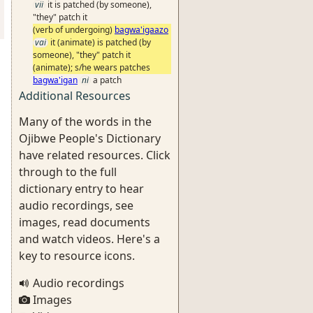
vii
it is patched (by someone),
"they" patch it
(verb of undergoing)
bagwa'igaazo
vai
it (animate) is patched (by
someone), "they" patch it
(animate); s/he wears patches
bagwa'igan
ni
a patch
Additional Resources
Many of the words in the
Ojibwe People's Dictionary
have related resources. Click
through to the full
dictionary entry to hear
audio recordings, see
images, read documents
and watch videos. Here's a
key to resource icons.
Audio recordings
Images