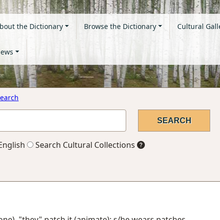
bout the Dictionary
Browse the Dictionary
Cultural Gall
ews
earch
English
Search Cultural Collections
one), "they" patch it (animate); s/he wears patches