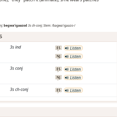
nj
;
begwa'igaazod
3s
ch-conj
;
Stem:
/bagwa'igaazo-/
s
3s
ind
ES
Listen
NJ
Listen
3s
conj
ES
Listen
NJ
Listen
3s
ch-conj
ES
Listen