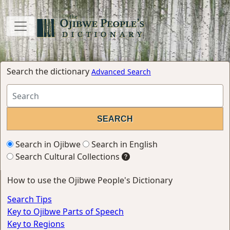
Search the dictionary
Advanced Search
Search in Ojibwe
Search in English
Search Cultural Collections
How to use the Ojibwe People's Dictionary
Search Tips
Key to Ojibwe Parts of Speech
Key to Regions