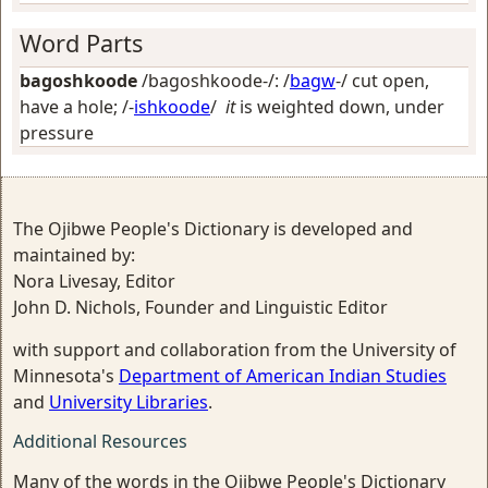
Word Parts
bagoshkoode
/bagoshkoode-/: /
bagw
-/
cut open,
have a hole
; /-
ishkoode
/
it
is weighted down, under
pressure
The Ojibwe People's Dictionary is developed and
maintained by:
Nora Livesay, Editor
John D. Nichols, Founder and Linguistic Editor
with support and collaboration from the University of
Minnesota's
Department of American Indian Studies
and
University Libraries
.
Additional Resources
Many of the words in the Ojibwe People's Dictionary