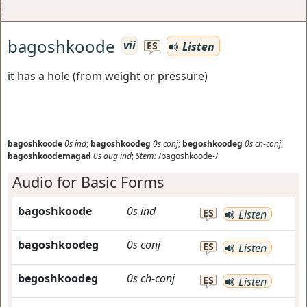
bagoshkoode
vii
Listen
ES
it has a hole (from weight or pressure)
bagoshkoode
0s
ind
;
bagoshkoodeg
0s
conj
;
begoshkoodeg
0s
ch-conj
;
bagoshkoodemagad
0s
aug
ind
;
Stem:
/bagoshkoode-/
Audio for Basic Forms
bagoshkoode
0s
ind
ES
Listen
bagoshkoodeg
0s
conj
ES
Listen
begoshkoodeg
0s
ch-conj
ES
Listen