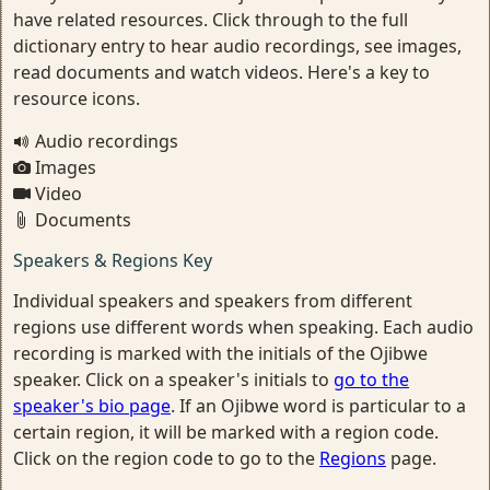
have related resources. Click through to the full
dictionary entry to hear audio recordings, see images,
read documents and watch videos. Here's a key to
resource icons.
Audio recordings
Images
Video
Documents
Speakers & Regions Key
Individual speakers and speakers from different
regions use different words when speaking. Each audio
recording is marked with the initials of the Ojibwe
speaker. Click on a speaker's initials to
go to the
speaker's bio page
. If an Ojibwe word is particular to a
certain region, it will be marked with a region code.
Click on the region code to go to the
Regions
page.