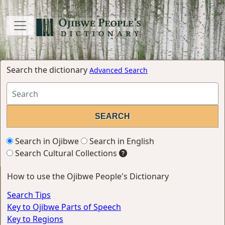
Search the dictionary
Advanced Search
Search in Ojibwe
Search in English
Search Cultural Collections
How to use the Ojibwe People's Dictionary
Search Tips
Key to Ojibwe Parts of Speech
Key to Regions