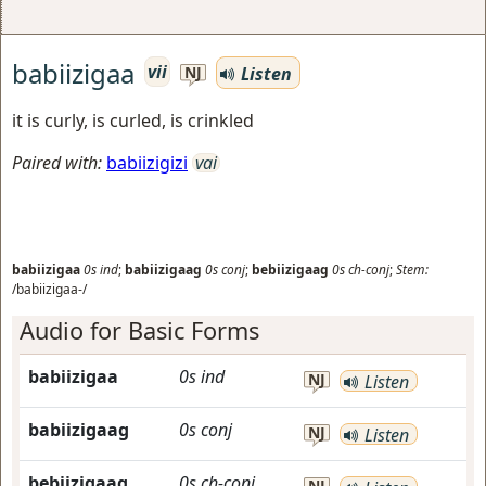
babiizigaa
vii
Listen
NJ
it is curly, is curled, is crinkled
Paired with:
babiizigizi
vai
babiizigaa
0s
ind
;
babiizigaag
0s
conj
;
bebiizigaag
0s
ch-conj
;
Stem:
/babiizigaa-/
Audio for Basic Forms
babiizigaa
0s
ind
NJ
Listen
babiizigaag
0s
conj
NJ
Listen
bebiizigaag
0s
ch-conj
NJ