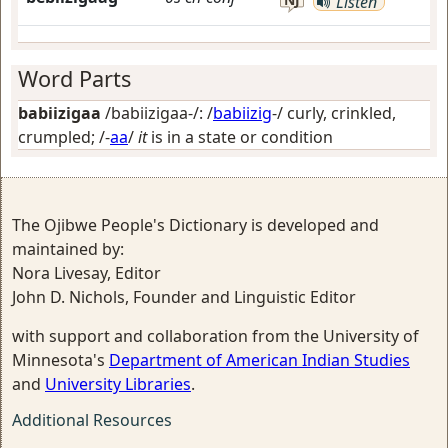
Listen
Word Parts
babiizigaa
/babiizigaa-/: /
babiizig
-/
curly, crinkled,
crumpled
; /-
aa
/
it
is in a state or condition
The Ojibwe People's Dictionary is developed and
maintained by:
Nora Livesay, Editor
John D. Nichols, Founder and Linguistic Editor
with support and collaboration from the University of
Minnesota's
Department of American Indian Studies
and
University Libraries
.
Additional Resources