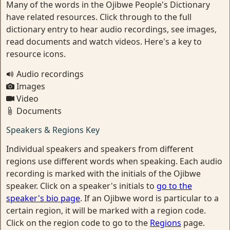
Many of the words in the Ojibwe People's Dictionary
have related resources. Click through to the full
dictionary entry to hear audio recordings, see images,
read documents and watch videos. Here's a key to
resource icons.
Audio recordings
Images
Video
Documents
Speakers & Regions Key
Individual speakers and speakers from different
regions use different words when speaking. Each audio
recording is marked with the initials of the Ojibwe
speaker. Click on a speaker's initials to
go to the
speaker's bio page
. If an Ojibwe word is particular to a
certain region, it will be marked with a region code.
Click on the region code to go to the
Regions
page.