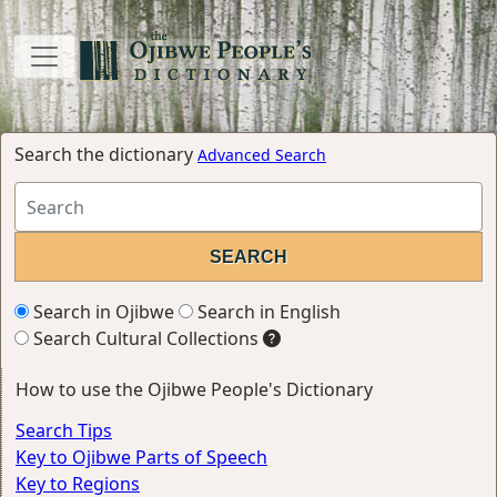
Search the dictionary
Advanced Search
Search in Ojibwe
Search in English
Search Cultural Collections
How to use the Ojibwe People's Dictionary
Search Tips
Key to Ojibwe Parts of Speech
Key to Regions