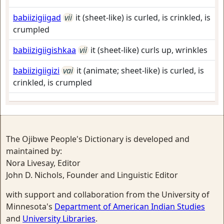
babiizigiigad
vii
it (sheet-like) is curled, is crinkled, is
crumpled
babiizigiigishkaa
vii
it (sheet-like) curls up, wrinkles
babiizigiigizi
vai
it (animate; sheet-like) is curled, is
crinkled, is crumpled
The Ojibwe People's Dictionary is developed and
maintained by:
Nora Livesay, Editor
John D. Nichols, Founder and Linguistic Editor
with support and collaboration from the University of
Minnesota's
Department of American Indian Studies
and
University Libraries
.