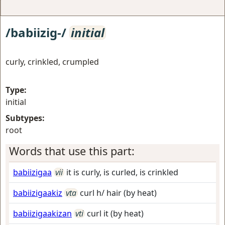
/babiizig-/
initial
curly, crinkled, crumpled
Type:
initial
Subtypes:
root
Words that use this part:
babiizigaa
vii
it is curly, is curled, is crinkled
babiizigaakiz
vta
curl h/ hair (by heat)
babiizigaakizan
vti
curl it (by heat)