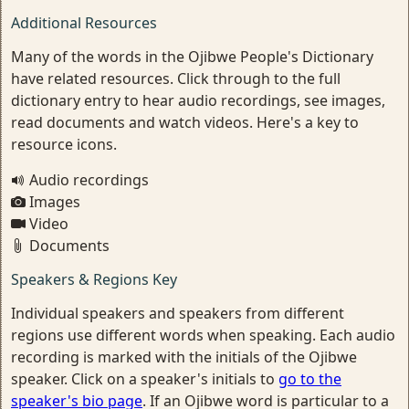
Additional Resources
Many of the words in the Ojibwe People's Dictionary
have related resources. Click through to the full
dictionary entry to hear audio recordings, see images,
read documents and watch videos. Here's a key to
resource icons.
Audio recordings
Images
Video
Documents
Speakers & Regions Key
Individual speakers and speakers from different
regions use different words when speaking. Each audio
recording is marked with the initials of the Ojibwe
speaker. Click on a speaker's initials to
go to the
speaker's bio page
. If an Ojibwe word is particular to a