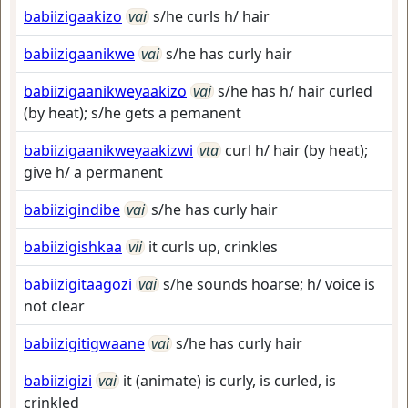
babiizigaakizo
vai
s/he curls h/ hair
babiizigaanikwe
vai
s/he has curly hair
babiizigaanikweyaakizo
vai
s/he has h/ hair curled
(by heat); s/he gets a pemanent
babiizigaanikweyaakizwi
vta
curl h/ hair (by heat);
give h/ a permanent
babiizigindibe
vai
s/he has curly hair
babiizigishkaa
vii
it curls up, crinkles
babiizigitaagozi
vai
s/he sounds hoarse; h/ voice is
not clear
babiizigitigwaane
vai
s/he has curly hair
babiizigizi
vai
it (animate) is curly, is curled, is
crinkled