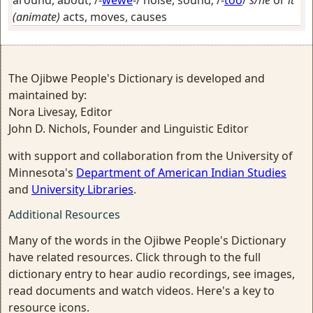
around, about
; /-
wewe
-/
noise, sound
; /-
too
/
s/he
or
it
(animate)
acts, moves, causes
The Ojibwe People's Dictionary is developed and
maintained by:
Nora Livesay, Editor
John D. Nichols, Founder and Linguistic Editor
with support and collaboration from the University of
Minnesota's
Department of American Indian Studies
and
University Libraries
.
Additional Resources
Many of the words in the Ojibwe People's Dictionary
have related resources. Click through to the full
dictionary entry to hear audio recordings, see images,
read documents and watch videos. Here's a key to
resource icons.