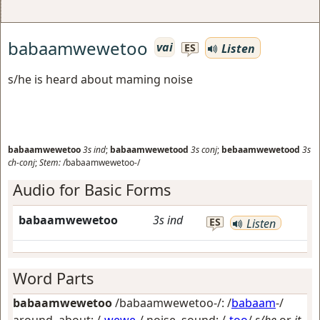
babaamwewetoo
vai
Listen
ES
s/he is heard about maming noise
babaamwewetoo
3s
ind
;
babaamwewetood
3s
conj
;
bebaamwewetood
3s
ch-conj
;
Stem:
/babaamwewetoo-/
Audio for Basic Forms
babaamwewetoo
3s
ind
ES
Listen
Word Parts
babaamwewetoo
/babaamwewetoo-/: /
babaam
-/