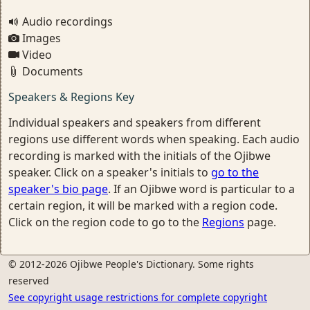
Audio recordings
Images
Video
Documents
Speakers & Regions Key
Individual speakers and speakers from different
regions use different words when speaking. Each audio
recording is marked with the initials of the Ojibwe
speaker. Click on a speaker's initials to
go to the
speaker's bio page
. If an Ojibwe word is particular to a
certain region, it will be marked with a region code.
Click on the region code to go to the
Regions
page.
© 2012-2026 Ojibwe People's Dictionary. Some rights
reserved
See copyright usage restrictions for complete copyright