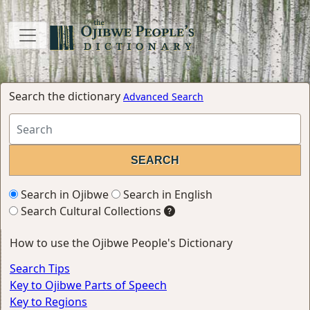
Search the dictionary
Advanced Search
Search in Ojibwe
Search in English
Search Cultural Collections
How to use the Ojibwe People's Dictionary
Search Tips
Key to Ojibwe Parts of Speech
Key to Regions