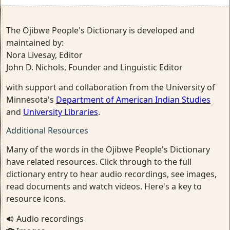
The Ojibwe People's Dictionary is developed and
maintained by:
Nora Livesay, Editor
John D. Nichols, Founder and Linguistic Editor
with support and collaboration from the University of
Minnesota's
Department of American Indian Studies
and
University Libraries
.
Additional Resources
Many of the words in the Ojibwe People's Dictionary
have related resources. Click through to the full
dictionary entry to hear audio recordings, see images,
read documents and watch videos. Here's a key to
resource icons.
Audio recordings