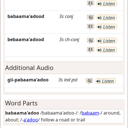
ES
Listen
babaama'adood
3s
conj
GJ
Listen
ES
Listen
bebaama'adood
3s
ch-conj
GJ
Listen
ES
Listen
Additional Audio
gii-pabaama'adoo
3s
ind
pst
GJ
Listen
Word Parts
babaama'adoo
/babaama'adoo-/: /
babaam
-/
around,
about
; /-
a'adoo
/
follow a road or trail