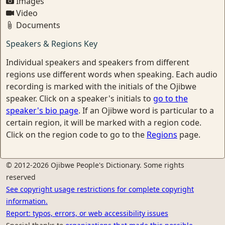
Images
Video
Documents
Speakers & Regions Key
Individual speakers and speakers from different
regions use different words when speaking. Each audio
recording is marked with the initials of the Ojibwe
speaker. Click on a speaker's initials to
go to the
speaker's bio page
. If an Ojibwe word is particular to a
certain region, it will be marked with a region code.
Click on the region code to go to the
Regions
page.
© 2012-2026 Ojibwe People's Dictionary. Some rights
reserved
See copyright usage restrictions for complete copyright
information.
Report: typos, errors, or web accessibility issues