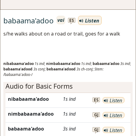
babaama'adoo
vai
Listen
ES
s/he walks about on a road or trail, goes for a walk
nibabaama'adoo
1s
ind
;
nimbabaama'adoo
1s
ind
;
babaama'adoo
3s
ind
;
babaama'adood
3s
conj
;
bebaama'adood
3s
ch-conj
;
Stem:
/babaama'adoo-/
Audio for Basic Forms
nibabaama'adoo
1s
ind
ES
Listen
nimbabaama'adoo
1s
ind
GJ
Listen
babaama'adoo
3s
ind
GJ
Listen