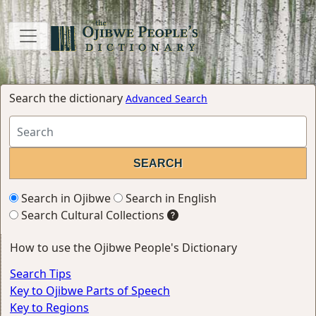
Search the dictionary
Advanced Search
Search in Ojibwe
Search in English
Search Cultural Collections
How to use the Ojibwe People's Dictionary
Search Tips
Key to Ojibwe Parts of Speech
Key to Regions