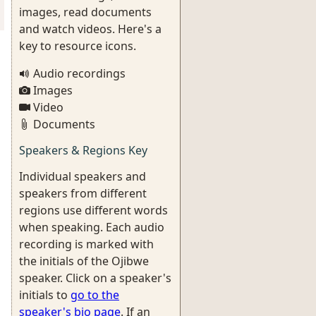
images, read documents
and watch videos. Here's a
key to resource icons.
Audio recordings
Images
Video
Documents
Speakers & Regions Key
Individual speakers and
speakers from different
regions use different words
when speaking. Each audio
recording is marked with
the initials of the Ojibwe
speaker. Click on a speaker's
initials to
go to the
speaker's bio page
. If an