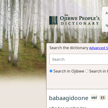
A
N
Search the dictionary
Advanced S
Search in Ojibwe
Search in 
babaagidoone
vai
ES