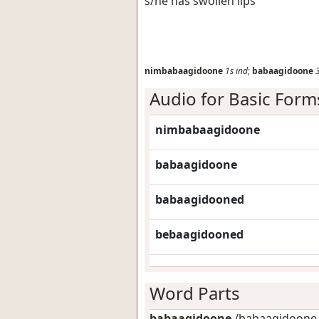
s/he has swollen lips
nimbabaagidoone
1s
ind
;
babaagidoone
Audio for Basic Form
nimbabaagidoone
babaagidoone
babaagidooned
bebaagidooned
Word Parts
babaagidoone
/babaagidoone-/