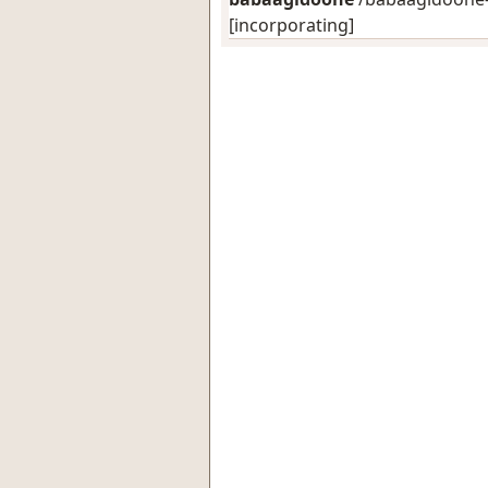
[incorporating]