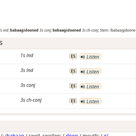
3s
ind
;
babaagidooned
3s
conj
;
bebaagidooned
3s
ch-conj
;
Stem:
/babaagidoone-
s
1s
ind
ES
Listen
3s
ind
ES
Listen
3s
conj
ES
Listen
3s
ch-conj
ES
Listen
: /
babaag
-/
swell, swollen
; /-
doon
-/
mouth
; /-
e
/