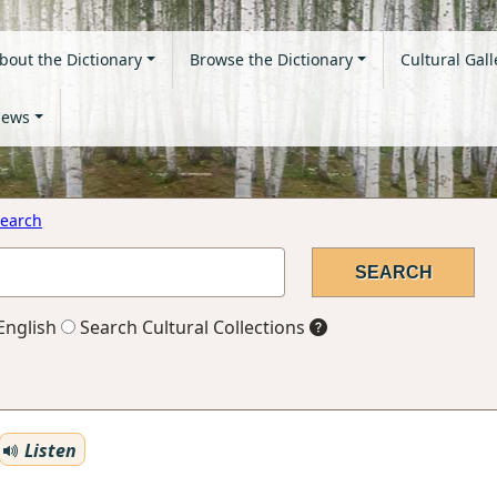
bout the Dictionary
Browse the Dictionary
Cultural Gall
ews
earch
English
Search Cultural Collections
Listen