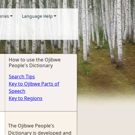
eries
Language Help
How to use the Ojibwe
People's Dictionary
Search Tips
Key to Ojibwe Parts of
Speech
Key to Regions
The Ojibwe People's
Dictionary is developed and