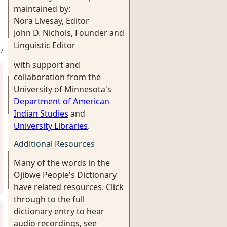
maintained by:
Nora Livesay, Editor
John D. Nichols, Founder and
Linguistic Editor
/
with support and
collaboration from the
University of Minnesota's
Department of American
Indian Studies
and
University Libraries
.
Additional Resources
Many of the words in the
Ojibwe People's Dictionary
have related resources. Click
through to the full
dictionary entry to hear
audio recordings, see