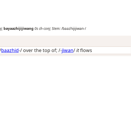
nj
;
bayaazhijijiwang
0s
ch-conj
;
Stem:
/baazhijijiwan-/
/
baazhid
-/
over the top of
; /-
jiwan
/
it
flows