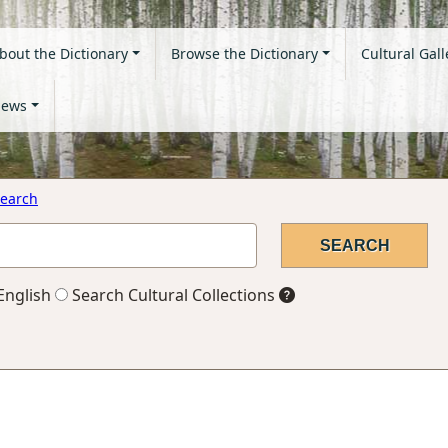
bout the Dictionary
Browse the Dictionary
Cultural Gall
ews
earch
English
Search Cultural Collections