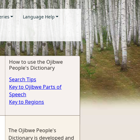
eries
Language Help
How to use the Ojibwe
People's Dictionary
Search Tips
Key to Ojibwe Parts of
Speech
Key to Regions
The Ojibwe People's
Dictionary is developed and