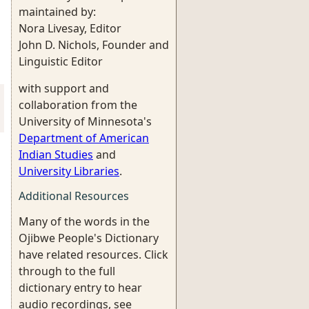
maintained by:
Nora Livesay, Editor
John D. Nichols, Founder and
Linguistic Editor
with support and
collaboration from the
University of Minnesota's
Department of American
Indian Studies
and
University Libraries
.
Additional Resources
Many of the words in the
Ojibwe People's Dictionary
have related resources. Click
through to the full
dictionary entry to hear
audio recordings, see