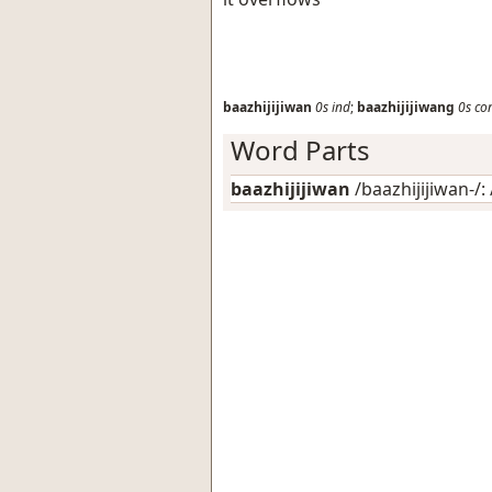
baazhijijiwan
0s
ind
;
baazhijijiwang
0s
co
Word Parts
baazhijijiwan
/baazhijijiwan-/: 