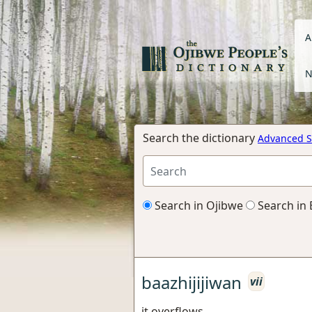
A
N
Search the dictionary
Advanced S
Search in Ojibwe
Search in 
baazhijijiwan
vii
it overflows