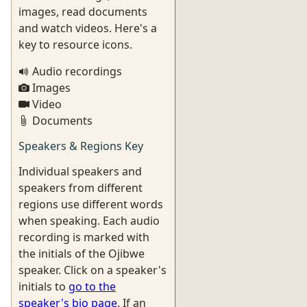
images, read documents
and watch videos. Here's a
key to resource icons.
Audio recordings
Images
Video
Documents
Speakers & Regions Key
Individual speakers and
speakers from different
regions use different words
when speaking. Each audio
recording is marked with
the initials of the Ojibwe
speaker. Click on a speaker's
initials to
go to the
speaker's bio page
. If an