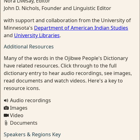
Nora Livesay, Editor
John D. Nichols, Founder and Linguistic Editor
with support and collaboration from the University of
Minnesota's
Department of American Indian Studies
and
University Libraries
.
Additional Resources
Many of the words in the Ojibwe People's Dictionary
have related resources. Click through to the full
dictionary entry to hear audio recordings, see images,
read documents and watch videos. Here's a key to
resource icons.
Audio recordings
Images
Video
Documents
Speakers & Regions Key