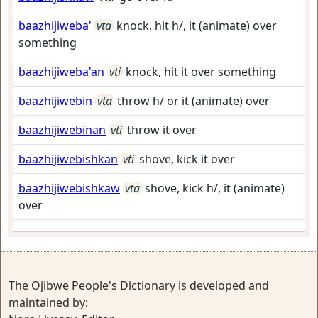
baazhijiweba'
vta
knock, hit h/, it (animate) over
something
baazhijiweba'an
vti
knock, hit it over something
baazhijiwebin
vta
throw h/ or it (animate) over
baazhijiwebinan
vti
throw it over
baazhijiwebishkan
vti
shove, kick it over
baazhijiwebishkaw
vta
shove, kick h/, it (animate)
over
The Ojibwe People's Dictionary is developed and
maintained by: