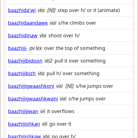
baazhida'wi
vta
[NI]
step over h/ or it (animate)
baazhidaandawe
vai
s/he climbs over
baazhidinaw
vta
shoot over h/
baazhiji-
pv lex
over the top of something
baazhijibidoon
vti2
pull it over something
baazhijibizh
vta
pull h/ over something
baazhijigwaashkoni
vai
[NI]
s/he jumps over
baazhijigwaashkwani
vai
s/he jumps over
baazhijijiwan
vii
it overflows
baazhijishkan
vti
go over it
baazhijishkaw
vta
go over h/