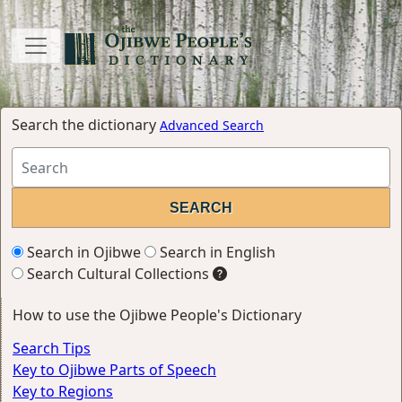
Search the dictionary
Advanced Search
Search in Ojibwe
Search in English
Search Cultural Collections
How to use the Ojibwe People's Dictionary
Search Tips
Key to Ojibwe Parts of Speech
Key to Regions