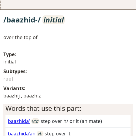
/baazhid-/
initial
over the top of
Type:
initial
Subtypes:
root
Variants:
baazhij , baazhiz
Words that use this part:
baazhida'
vta
step over h/ or it (animate)
baazhida'an
vti
step over it