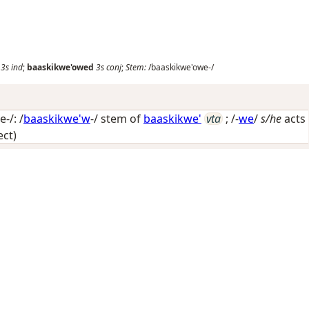
3s
ind
;
baaskikwe'owed
3s
conj
;
Stem:
/baaskikwe'owe-/
-/: /
baaskikwe'w
-/ stem of
baaskikwe'
vta
; /-
we
/
s/he
acts
ect)