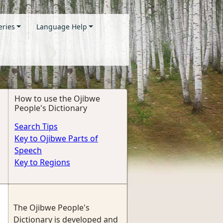
eries
Language Help
How to use the Ojibwe
People's Dictionary
Search Tips
Key to Ojibwe Parts of
Speech
Key to Regions
The Ojibwe People's
Dictionary is developed and