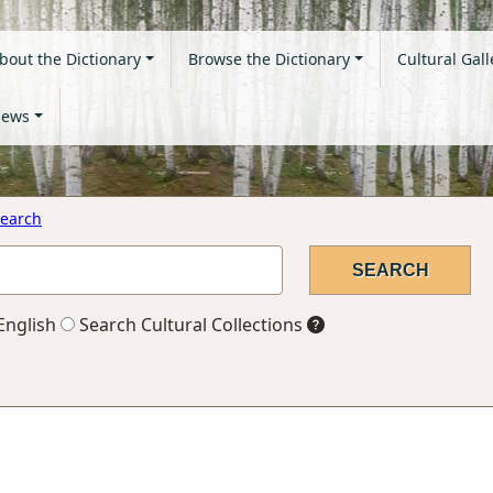
bout the Dictionary
Browse the Dictionary
Cultural Gall
ews
earch
English
Search Cultural Collections