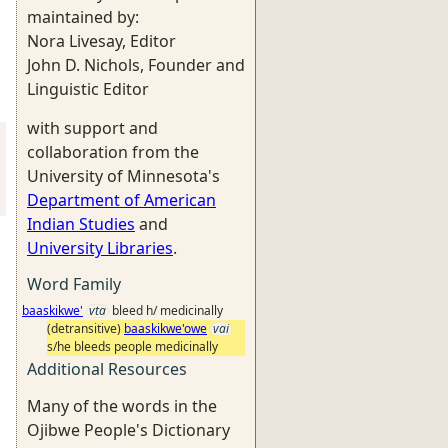
maintained by:
Nora Livesay, Editor
John D. Nichols, Founder and
Linguistic Editor
with support and
collaboration from the
University of Minnesota's
Department of American
Indian Studies
and
University Libraries
.
Word Family
baaskikwe'
vta
bleed h/ medicinally
(detransitive)
baaskikwe'owe
vai
s/he bleeds people medicinally
Additional Resources
Many of the words in the
Ojibwe People's Dictionary