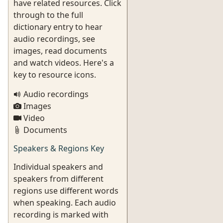
have related resources. Click
through to the full
dictionary entry to hear
audio recordings, see
images, read documents
and watch videos. Here's a
key to resource icons.
Audio recordings
Images
Video
Documents
Speakers & Regions Key
Individual speakers and
speakers from different
regions use different words
when speaking. Each audio
recording is marked with