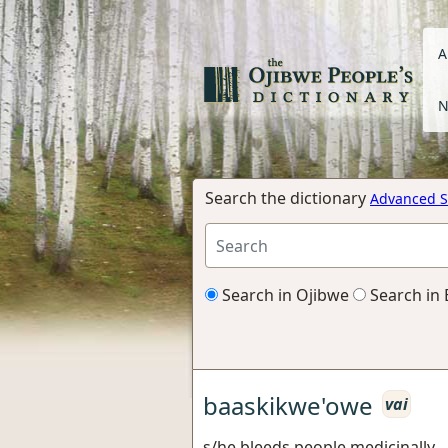
A
N
Search the dictionary
Advanced S
Search in Ojibwe
Search in 
baaskikwe'owe
vai
s/he bleeds people medicinally