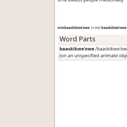
nimbaaskikwe'owe
1s
ind
;
baaskikwe'owe
Word Parts
baaskikwe'owe
/baaskikwe'owe
(on an unspecified animate obj