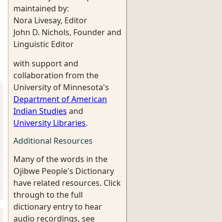
maintained by:
Nora Livesay, Editor
John D. Nichols, Founder and
Linguistic Editor
with support and
collaboration from the
University of Minnesota's
Department of American
Indian Studies
and
University Libraries
.
Additional Resources
Many of the words in the
Ojibwe People's Dictionary
have related resources. Click
through to the full
dictionary entry to hear
audio recordings, see