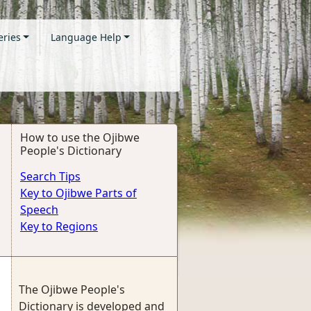
eries
Language Help
How to use the Ojibwe
People's Dictionary
Search Tips
Key to Ojibwe Parts of
Speech
Key to Regions
The Ojibwe People's
Dictionary is developed and