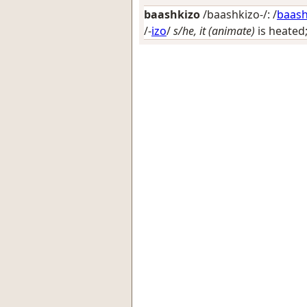
baashkizo
/baashkizo-/: /
baas
/-
izo
/
s/he, it (animate)
is heated;