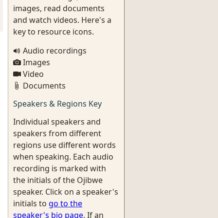
images, read documents
and watch videos. Here's a
key to resource icons.
Audio recordings
Images
Video
Documents
Speakers & Regions Key
Individual speakers and
speakers from different
regions use different words
when speaking. Each audio
recording is marked with
the initials of the Ojibwe
speaker. Click on a speaker's
initials to
go to the
speaker's bio page
. If an