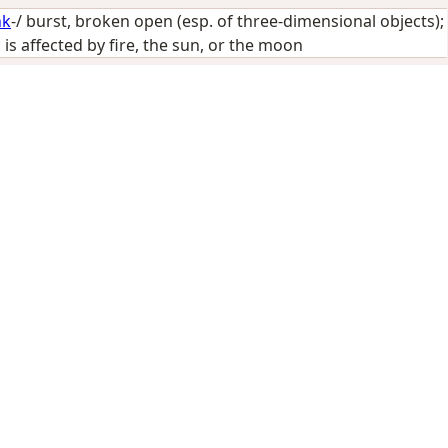
hk
-/
burst, broken open (esp. of three-dimensional objects)
;
 is affected by fire, the sun, or the moon