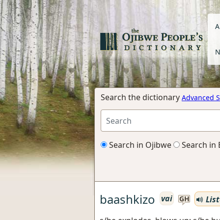
A
N
Search the dictionary
Advanced S
Search in Ojibwe
Search in 
baashkizo
vai
Lis
GH