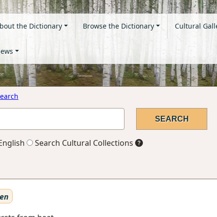
bout the Dictionary
Browse the Dictionary
Cultural Gall
ews
earch
English
Search Cultural Collections
ten