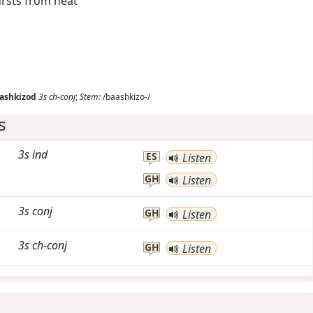
ursts from heat
ashkizod
3s
ch-conj
;
Stem:
/baashkizo-/
s
3s
ind
ES
Listen
GH
Listen
3s
conj
GH
Listen
3s
ch-conj
GH
Listen