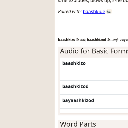
s/he explodes, blows up; s/he b
Paired with:
baashkide
vii
baashkizo
3s
ind
;
baashkizod
3s
conj
;
baya
Audio for Basic Form
baashkizo
baashkizod
bayaashkizod
Word Parts