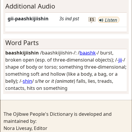
Additional Audio
gii-paashkijiishin
3s
ind
pst
ES
Listen
Word Parts
baashkijiishin
/baashkijiishin-/: /
baashk
-/
burst,
broken open (esp. of three-dimensional objects)
; /-
jii
-/
shape of body or torso; something three-dimensional;
something soft and hollow (like a body, a bag, or a
belly)
; /-
shin
/
s/he
or
it (animate
) falls, lies, treads,
contacts, hits on something
The Ojibwe People's Dictionary is developed and
maintained by:
Nora Livesay, Editor