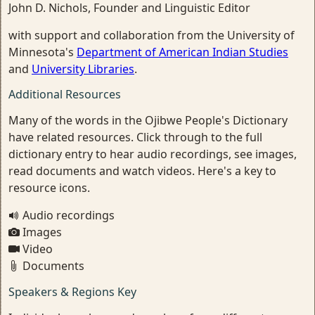
John D. Nichols, Founder and Linguistic Editor
with support and collaboration from the University of
Minnesota's
Department of American Indian Studies
and
University Libraries
.
Additional Resources
Many of the words in the Ojibwe People's Dictionary
have related resources. Click through to the full
dictionary entry to hear audio recordings, see images,
read documents and watch videos. Here's a key to
resource icons.
Audio recordings
Images
Video
Documents
Speakers & Regions Key