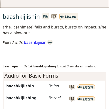
baashkijiishin
vai
Listen
ES
s/he, it (animate) falls and bursts, bursts on impact; s/he
has a blow-out
Paired with:
baashkijiisin
vii
baashkijiishin
3s
ind
;
baashkijiishing
3s
conj
;
Stem:
/baashkijiishin-/
Audio for Basic Forms
baashkijiishin
3s
ind
ES
Listen
baashkijiishing
3s
conj
ES
Listen