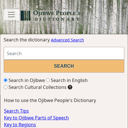
Search the dictionary
Advanced Search
Search in Ojibwe
Search in English
Search Cultural Collections
How to use the Ojibwe People's Dictionary
Search Tips
Key to Ojibwe Parts of Speech
Key to Regions