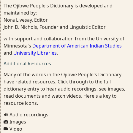
The Ojibwe People's Dictionary is developed and
maintained by:
Nora Livesay, Editor
John D. Nichols, Founder and Linguistic Editor
with support and collaboration from the University of
Minnesota's
Department of American Indian Studies
and
University Libraries
.
Additional Resources
Many of the words in the Ojibwe People's Dictionary
have related resources. Click through to the full
dictionary entry to hear audio recordings, see images,
read documents and watch videos. Here's a key to
resource icons.
Audio recordings
Images
Video