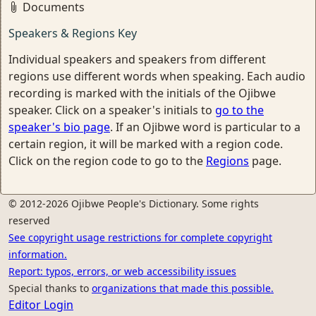
Documents
Speakers & Regions Key
Individual speakers and speakers from different
regions use different words when speaking. Each audio
recording is marked with the initials of the Ojibwe
speaker. Click on a speaker's initials to
go to the
speaker's bio page
. If an Ojibwe word is particular to a
certain region, it will be marked with a region code.
Click on the region code to go to the
Regions
page.
© 2012-2026 Ojibwe People's Dictionary. Some rights
reserved
See copyright usage restrictions for complete copyright
information.
Report: typos, errors, or web accessibility issues
Special thanks to
organizations that made this possible.
Editor Login