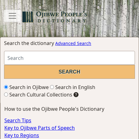
Search the dictionary
Advanced Search
Search in Ojibwe
Search in English
Search Cultural Collections
How to use the Ojibwe People's Dictionary
Search Tips
Key to Ojibwe Parts of Speech
Key to Regions