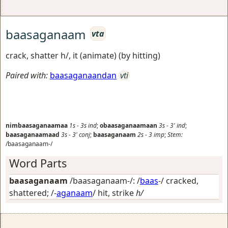
baasaganaam
vta
crack, shatter h/, it (animate) (by hitting)
Paired with:
baasaganaandan
vti
nimbaasaganaamaa
1s
-
3s
ind
;
obaasaganaamaan
3s
-
3'
ind
;
baasaganaamaad
3s
-
3'
conj
;
baasaganaam
2s
-
3
imp
;
Stem:
/baasaganaam-/
Word Parts
baasaganaam
/baasaganaam-/: /
baas
-/
cracked,
shattered
; /-
aganaam
/
hit, strike
h/