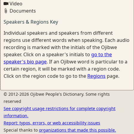
Video
Documents
Speakers & Regions Key
Individual speakers and speakers from different
regions use different words when speaking. Each audio
recording is marked with the initials of the Ojibwe
speaker. Click on a speaker's initials to
go to the
speaker's bio page
. If an Ojibwe word is particular to a
certain region, it will be marked with a region code.
Click on the region code to go to the
Regions
page.
© 2012-2026 Ojibwe People's Dictionary. Some rights
reserved
See copyright usage restrictions for complete copyright
information.
Report: typos, errors, or web accessibility issues
Special thanks to
organizations that made this possible.