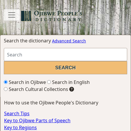
Search the dictionary
Advanced Search
Search in Ojibwe
Search in English
Search Cultural Collections
How to use the Ojibwe People's Dictionary
Search Tips
Key to Ojibwe Parts of Speech
Key to Regions