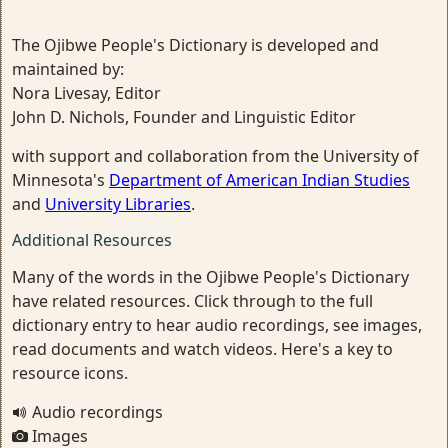
The Ojibwe People's Dictionary is developed and
maintained by:
Nora Livesay, Editor
John D. Nichols, Founder and Linguistic Editor
with support and collaboration from the University of
Minnesota's
Department of American Indian Studies
and
University Libraries
.
Additional Resources
Many of the words in the Ojibwe People's Dictionary
have related resources. Click through to the full
dictionary entry to hear audio recordings, see images,
read documents and watch videos. Here's a key to
resource icons.
Audio recordings
Images