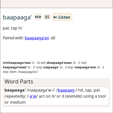
baapaaga'
vta
Listen
ES
pat, tap h/
Paired with:
baapaaga'an
vti
nimbaapaaga'waa
1s
-
3s
ind
;
obaapaaga'waan
3s
-
3'
ind
;
baapaaga'waad
3s
-
3'
conj
;
naapaaga'
2s
-
3
imp
;
naapaaga'wwi
2s
-
3
imp
;
Stem:
/naapaaga'w-/
Word Parts
baapaaga'
/naapaaga'w-/: /
baapaag
-/
hit, tap, pat
repeatedly
; /-
a'w
/
act on
h/
or
it (animate)
using a tool
or medium