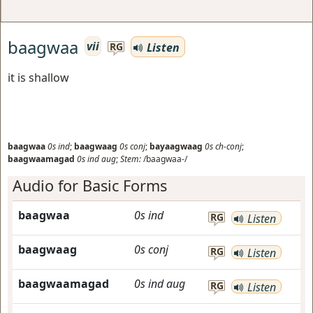
baagwaa
vii
Listen
RG
it is shallow
baagwaa
0s
ind
;
baagwaag
0s
conj
;
bayaagwaag
0s
ch-conj
;
baagwaamagad
0s
ind
aug
;
Stem:
/baagwaa-/
Audio for Basic Forms
baagwaa
0s
ind
RG
Listen
baagwaag
0s
conj
RG
Listen
baagwaamagad
0s
ind
aug
RG
Listen