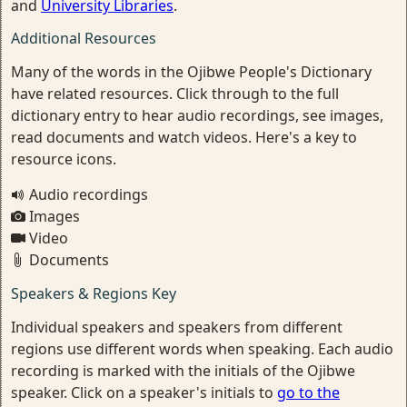
and
University Libraries
.
Additional Resources
Many of the words in the Ojibwe People's Dictionary
have related resources. Click through to the full
dictionary entry to hear audio recordings, see images,
read documents and watch videos. Here's a key to
resource icons.
Audio recordings
Images
Video
Documents
Speakers & Regions Key
Individual speakers and speakers from different
regions use different words when speaking. Each audio
recording is marked with the initials of the Ojibwe
speaker. Click on a speaker's initials to
go to the