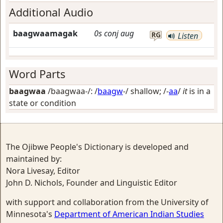
Additional Audio
baagwaamagak
0s
conj
aug
RG
Listen
Word Parts
baagwaa
/baagwaa-/: /
baagw
-/
shallow
; /-
aa
/
it
is in a
state or condition
The Ojibwe People's Dictionary is developed and
maintained by:
Nora Livesay, Editor
John D. Nichols, Founder and Linguistic Editor
with support and collaboration from the University of
Minnesota's
Department of American Indian Studies