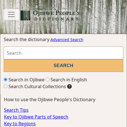
Search the dictionary
Advanced Search
Search in Ojibwe
Search in English
Search Cultural Collections
How to use the Ojibwe People's Dictionary
Search Tips
Key to Ojibwe Parts of Speech
Key to Regions