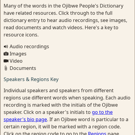
Many of the words in the Ojibwe People's Dictionary
have related resources. Click through to the full
dictionary entry to hear audio recordings, see images,
read documents and watch videos. Here's a key to
resource icons.
Audio recordings
Images
Video
Documents
Speakers & Regions Key
Individual speakers and speakers from different
regions use different words when speaking. Each audio
recording is marked with the initials of the Ojibwe
speaker. Click on a speaker's initials to
go to the
speaker's bio page
. If an Ojibwe word is particular to a
certain region, it will be marked with a region code.
Click on the region code to go to the
Regions
page.