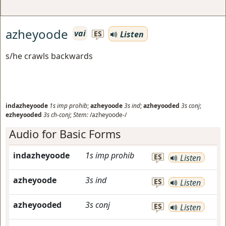
azheyoode
vai
Listen
ES
s/he crawls backwards
indazheyoode
1s
imp prohib
;
azheyoode
3s
ind
;
azheyooded
3s
conj
;
ezheyooded
3s
ch-conj
;
Stem:
/azheyoode-/
Audio for Basic Forms
indazheyoode
1s
imp prohib
ES
Listen
azheyoode
3s
ind
ES
Listen
azheyooded
3s
conj
ES
Listen