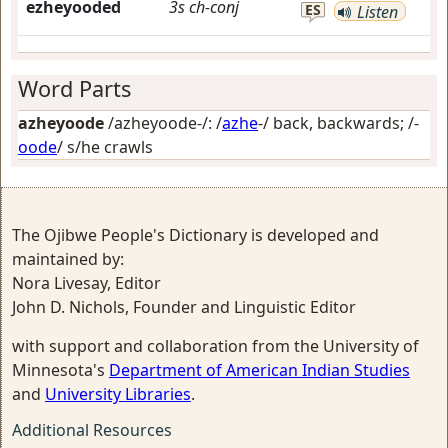
ezheyooded
3s
ch-conj
ES
Listen
Word Parts
azheyoode
/azheyoode-/: /
azhe
-/
back, backwards
; /-
oode
/
s/he crawls
The Ojibwe People's Dictionary is developed and
maintained by:
Nora Livesay, Editor
John D. Nichols, Founder and Linguistic Editor
with support and collaboration from the University of
Minnesota's
Department of American Indian Studies
and
University Libraries
.
Additional Resources