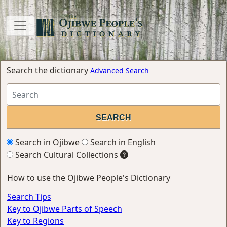
Search the dictionary
Advanced Search
Search in Ojibwe
Search in English
Search Cultural Collections
How to use the Ojibwe People's Dictionary
Search Tips
Key to Ojibwe Parts of Speech
Key to Regions