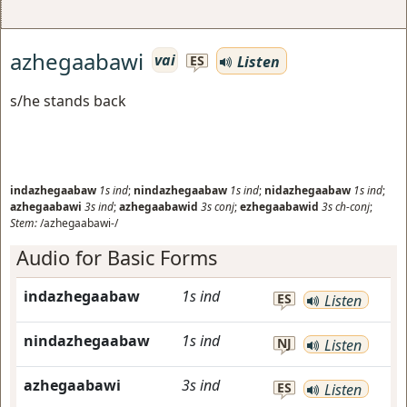
azhegaabawi
vai
Listen
ES
s/he stands back
indazhegaabaw
1s
ind
;
nindazhegaabaw
1s
ind
;
nidazhegaabaw
1s
ind
;
azhegaabawi
3s
ind
;
azhegaabawid
3s
conj
;
ezhegaabawid
3s
ch-conj
;
Stem:
/azhegaabawi-/
Audio for Basic Forms
indazhegaabaw
1s
ind
ES
Listen
nindazhegaabaw
1s
ind
NJ
Listen
azhegaabawi
3s
ind
ES
Listen