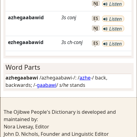
NJ
Listen
azhegaabawid
3s
conj
ES
Listen
NJ
Listen
ezhegaabawid
3s
ch-conj
ES
Listen
Word Parts
azhegaabawi
/azhegaabawi-/: /
azhe
-/
back,
backwards
; /-
gaabawi
/
s/he
stands
The Ojibwe People's Dictionary is developed and
maintained by:
Nora Livesay, Editor
John D. Nichols, Founder and Linguistic Editor