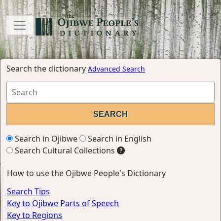
Search the dictionary
Advanced Search
Search in Ojibwe
Search in English
Search Cultural Collections
How to use the Ojibwe People's Dictionary
Search Tips
Key to Ojibwe Parts of Speech
Key to Regions