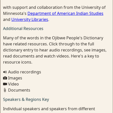
with support and collaboration from the University of
Minnesota's
Department of American Indian Studies
and
University Libraries
.
Additional Resources
Many of the words in the Ojibwe People's Dictionary
have related resources. Click through to the full
dictionary entry to hear audio recordings, see images,
read documents and watch videos. Here's a key to
resource icons.
Audio recordings
Images
Video
Documents
Speakers & Regions Key
Individual speakers and speakers from different