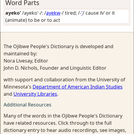
Word Parts
ayeko'
/ayeko'-/: /
ayekw
-/
tired
; /-
'
/
cause
h/
or it
(animate) to be or to act
The Ojibwe People's Dictionary is developed and
maintained by:
Nora Livesay, Editor
John D. Nichols, Founder and Linguistic Editor
with support and collaboration from the University of
Minnesota's
Department of American Indian Studies
and
University Libraries
.
Additional Resources
Many of the words in the Ojibwe People's Dictionary
have related resources. Click through to the full
dictionary entry to hear audio recordings, see images,