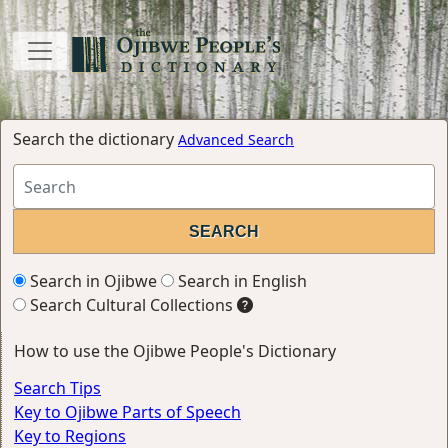
Search the dictionary
Advanced Search
Search in Ojibwe
Search in English
Search Cultural Collections
How to use the Ojibwe People's Dictionary
Search Tips
Key to Ojibwe Parts of Speech
Key to Regions