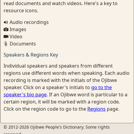
read documents and watch videos. Here's a key to
resource icons.
Audio recordings
Images
Video
Documents
Speakers & Regions Key
Individual speakers and speakers from different
regions use different words when speaking. Each audio
recording is marked with the initials of the Ojibwe
speaker. Click on a speaker's initials to
go to the
speaker's bio page
. If an Ojibwe word is particular to a
certain region, it will be marked with a region code.
Click on the region code to go to the
Regions
page.
© 2012-2026 Ojibwe People's Dictionary. Some rights