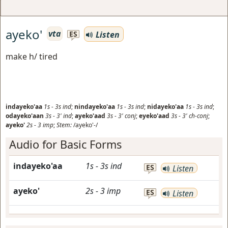
ayeko'
vta
Listen
ES
make h/ tired
indayeko'aa
1s
-
3s
ind
;
nindayeko'aa
1s
-
3s
ind
;
nidayeko'aa
1s
-
3s
ind
;
odayeko'aan
3s
-
3'
ind
;
ayeko'aad
3s
-
3'
conj
;
eyeko'aad
3s
-
3'
ch-conj
;
ayeko'
2s
-
3
imp
;
Stem:
/ayeko'-/
Audio for Basic Forms
indayeko'aa
1s
-
3s
ind
ES
Listen
ayeko'
2s
-
3
imp
ES
Listen