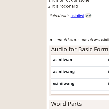
it is of rock or stone
it is rock-hard
Paired with:
asiniiwi
vai
asiniiwan
0s
ind
;
asiniiwang
0s
conj
;
esini
Audio for Basic Form
asiniiwan
asiniiwang
esiniiwang
Word Parts