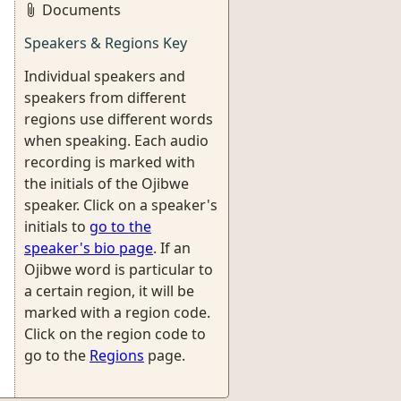
Documents
Speakers & Regions Key
Individual speakers and
speakers from different
regions use different words
when speaking. Each audio
recording is marked with
the initials of the Ojibwe
speaker. Click on a speaker's
initials to
go to the
speaker's bio page
. If an
Ojibwe word is particular to
a certain region, it will be
marked with a region code.
Click on the region code to
go to the
Regions
page.