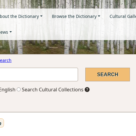
bout the Dictionary
Browse the Dictionary
Cultural Gall
ews
earch
English
Search Cultural Collections
n