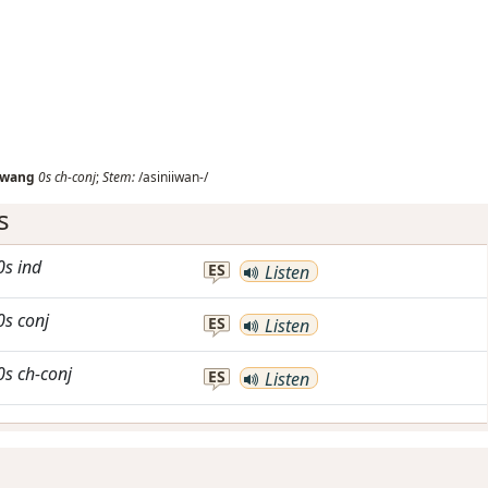
iwang
0s
ch-conj
;
Stem:
/asiniiwan-/
s
0s
ind
ES
Listen
0s
conj
ES
Listen
0s
ch-conj
ES
Listen