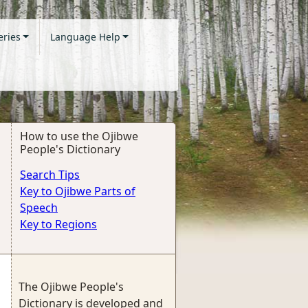
eries
Language Help
How to use the Ojibwe
People's Dictionary
Search Tips
Key to Ojibwe Parts of
Speech
Key to Regions
The Ojibwe People's
Dictionary is developed and