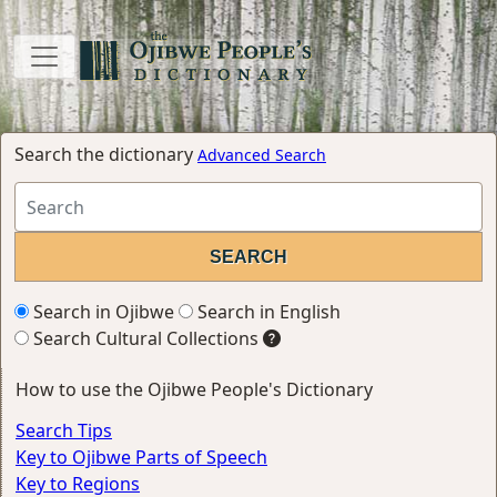
Search the dictionary
Advanced Search
Search in Ojibwe
Search in English
Search Cultural Collections
How to use the Ojibwe People's Dictionary
Search Tips
Key to Ojibwe Parts of Speech
Key to Regions