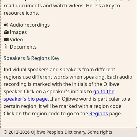
read documents and watch videos. Here's a key to
resource icons.
Audio recordings
Images
Video
Documents
Speakers & Regions Key
Individual speakers and speakers from different
regions use different words when speaking. Each audio
recording is marked with the initials of the Ojibwe
speaker. Click on a speaker's initials to
go to the
speaker's bio page
. If an Ojibwe word is particular to a
certain region, it will be marked with a region code.
Click on the region code to go to the
Regions
page.
© 2012-2026 Ojibwe People's Dictionary. Some rights