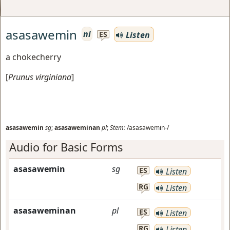
asasawemin
ni
Listen
ES
a chokecherry
[
Prunus virginiana
]
asasawemin
sg
;
asasaweminan
pl
;
Stem:
/asasawemin-/
Audio for Basic Forms
asasawemin
sg
ES
Listen
RG
Listen
asasaweminan
pl
ES
Listen
RG
Listen