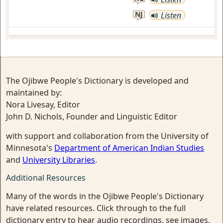
NJ
Listen
The Ojibwe People's Dictionary is developed and
maintained by:
Nora Livesay, Editor
John D. Nichols, Founder and Linguistic Editor
with support and collaboration from the University of
Minnesota's
Department of American Indian Studies
and
University Libraries
.
Additional Resources
Many of the words in the Ojibwe People's Dictionary
have related resources. Click through to the full
dictionary entry to hear audio recordings, see images,