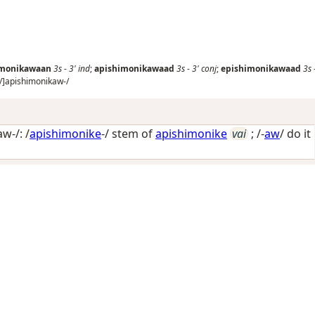
imonikawaan
3s
-
3'
ind
;
apishimonikawaad
3s
-
3'
conj
;
epishimonikawaad
3s
/
]apishimonikaw-/
w-/: /
apishimonike
-/ stem of
apishimonike
vai
; /-
aw
/
do it