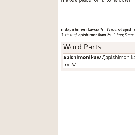
indapishimonikawaa
1s
-
3s
ind
;
odapish
3'
ch-conj
;
apishimonikaw
2s
-
3
imp
;
Stem:
Word Parts
apishimonikaw
/
]apishimonika
for
h/