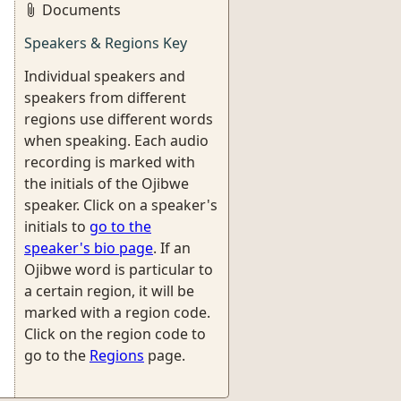
Documents
Speakers & Regions Key
Individual speakers and
speakers from different
regions use different words
when speaking. Each audio
recording is marked with
the initials of the Ojibwe
speaker. Click on a speaker's
initials to
go to the
speaker's bio page
. If an
Ojibwe word is particular to
a certain region, it will be
marked with a region code.
Click on the region code to
go to the
Regions
page.