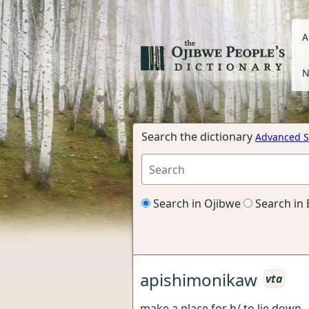
A
N
Search the dictionary
Advanced S
Search in Ojibwe
Search in 
apishimonikaw
vta
make a place for h/ to lie down