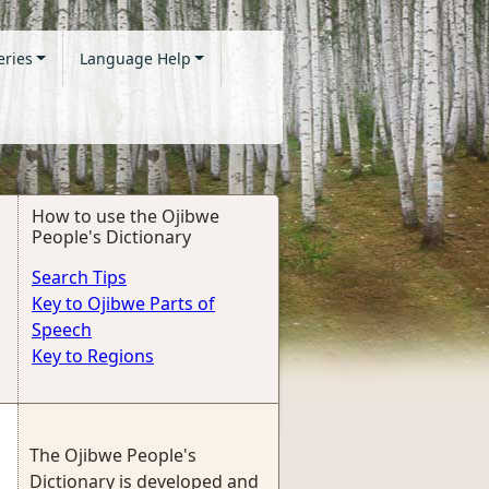
eries
Language Help
How to use the Ojibwe
People's Dictionary
Search Tips
Key to Ojibwe Parts of
Speech
Key to Regions
The Ojibwe People's
Dictionary is developed and