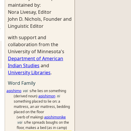
maintained by:
Nora Livesay, Editor
John D. Nichols, Founder and
Linguistic Editor
-
with support and
collaboration from the
University of Minnesota's
Department of American
Indian Studies
and
University Libraries
.
Word Family
apishimo
vai
s/he lies on something
(derived noun)
apishimon
ni
something placed to lie on: a
mattress, an air mattress, bedding
placed on the floor
(verb of making)
apishimonike
vai
s/he spreads boughs on the
floor, makes a bed (as in camp)