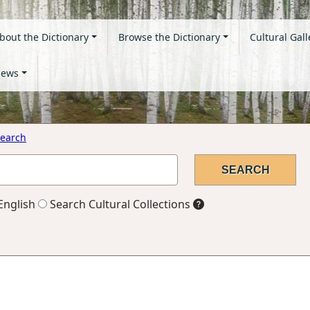
bout the Dictionary
Browse the Dictionary
Cultural Gall
ews
earch
English
Search Cultural Collections