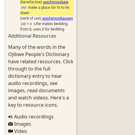
(benefactive)
apishimonikaw
vta
make a place for h/ to lie
down
(verb of use)
apishimonikaagen
vai + o
s/he makes bedding
from it, uses it for bedding
Additional Resources
Many of the words in the
Ojibwe People's Dictionary
have related resources. Click
through to the full
dictionary entry to hear
audio recordings, see
images, read documents
and watch videos. Here's a
key to resource icons.
Audio recordings
Images
Video