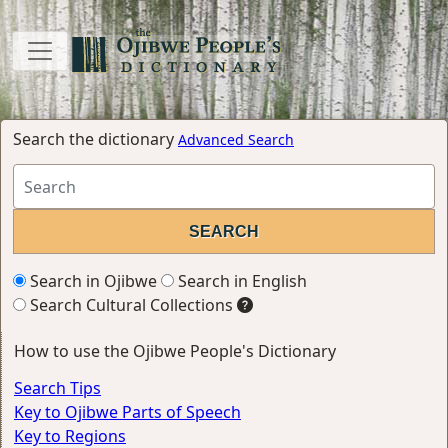
Search the dictionary
Advanced Search
Search in Ojibwe
Search in English
Search Cultural Collections
How to use the Ojibwe People's Dictionary
Search Tips
Key to Ojibwe Parts of Speech
Key to Regions