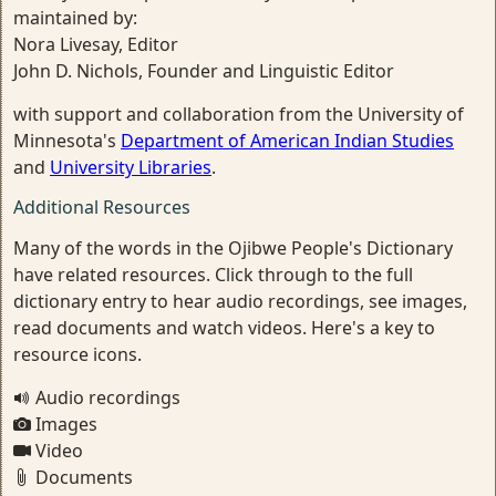
maintained by:
Nora Livesay, Editor
John D. Nichols, Founder and Linguistic Editor
with support and collaboration from the University of
Minnesota's
Department of American Indian Studies
and
University Libraries
.
Additional Resources
Many of the words in the Ojibwe People's Dictionary
have related resources. Click through to the full
dictionary entry to hear audio recordings, see images,
read documents and watch videos. Here's a key to
resource icons.
Audio recordings
Images
Video
Documents