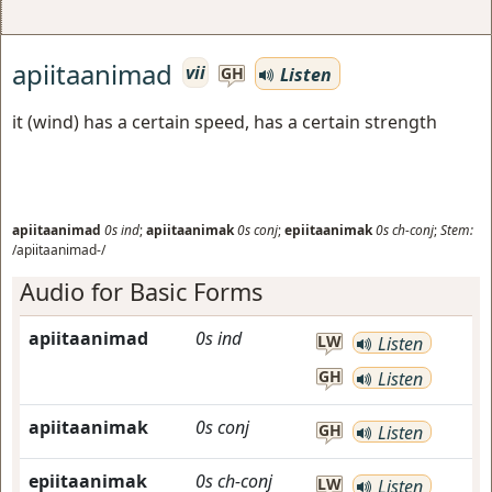
apiitaanimad
vii
Listen
GH
it (wind) has a certain speed, has a certain strength
apiitaanimad
0s
ind
;
apiitaanimak
0s
conj
;
epiitaanimak
0s
ch-conj
;
Stem:
/apiitaanimad-/
Audio for Basic Forms
apiitaanimad
0s
ind
LW
Listen
GH
Listen
apiitaanimak
0s
conj
GH
Listen
epiitaanimak
0s
ch-conj
LW
Listen