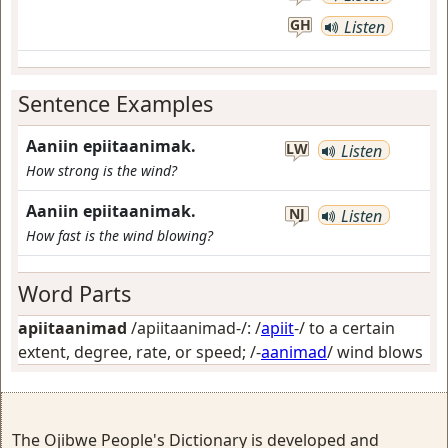
GH
Listen
Sentence Examples
Aaniin epiitaanimak.
LW
Listen
How strong is the wind?
Aaniin epiitaanimak.
NJ
Listen
How fast is the wind blowing?
Word Parts
apiitaanimad
/apiitaanimad-/: /
apiit
-/
to a certain
extent, degree, rate, or speed
; /-
aanimad
/
wind blows
The Ojibwe People's Dictionary is developed and