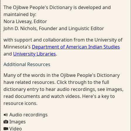
The Ojibwe People's Dictionary is developed and
maintained by:
Nora Livesay, Editor
John D. Nichols, Founder and Linguistic Editor
with support and collaboration from the University of
Minnesota's
Department of American Indian Studies
and
University Libraries
.
Additional Resources
Many of the words in the Ojibwe People's Dictionary
have related resources. Click through to the full
dictionary entry to hear audio recordings, see images,
read documents and watch videos. Here's a key to
resource icons.
Audio recordings
Images
Video