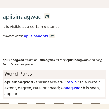
apiisinaagwad
vii
it is visible at a certain distance
Paired with:
apiisinaagozi
vai
apiisinaagwad
0s
ind
;
apiisinaagwak
0s
conj
;
epiisinaagwak
0s
ch-conj
;
Stem:
/apiisinaagwad-/
Word Parts
apiisinaagwad
/apiisinaagwad-/: /
apiit
-/
to a certain
extent, degree, rate, or speed
; /-
naagwad
/
it
is seen,
appears