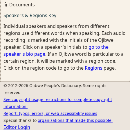
Documents
Speakers & Regions Key
Individual speakers and speakers from different
regions use different words when speaking. Each audio
recording is marked with the initials of the Ojibwe
speaker. Click on a speaker's initials to
go to the
speaker's bio page
. If an Ojibwe word is particular to a
certain region, it will be marked with a region code.
Click on the region code to go to the
Regions
page.
© 2012-2026 Ojibwe People's Dictionary. Some rights
reserved
See copyright usage restrictions for complete copyright
information.
Report: typos, errors, or web accessibility issues
Special thanks to
organizations that made this possible.
Editor Login