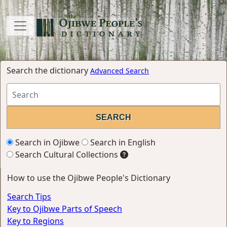
Search the dictionary
Advanced Search
Search in Ojibwe
Search in English
Search Cultural Collections
How to use the Ojibwe People's Dictionary
Search Tips
Key to Ojibwe Parts of Speech
Key to Regions