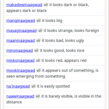
makadewinaagwad
vii
it looks dark or black,
appears dark or black
manginaagwad
vii
it looks big
mayaginaagwad
vii
it looks strange, looks foreign
maaninaagwad
vii
it looks bad, looks ugly
minonaagwad
vii
it looks good, looks nice
miskonaagwad
vii
it looks red, appears red
mookinaagwad
vii
it appears out of something, is
seen emerging from something
na'inaagwad
vii
it is easily spotted
naawinaagwad
vii
it is barely visible, is visible in the
distance