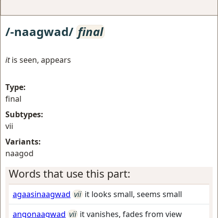
/-naagwad/
final
it
is seen, appears
Type:
final
Subtypes:
vii
Variants:
naagod
Words that use this part:
agaasinaagwad
vii
it looks small, seems small
angonaagwad
vii
it vanishes, fades from view