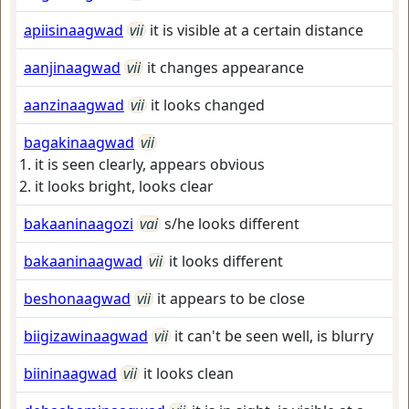
apiisinaagwad
vii
it is visible at a certain distance
aanjinaagwad
vii
it changes appearance
aanzinaagwad
vii
it looks changed
bagakinaagwad
vii
it is seen clearly, appears obvious
it looks bright, looks clear
bakaaninaagozi
vai
s/he looks different
bakaaninaagwad
vii
it looks different
beshonaagwad
vii
it appears to be close
biigizawinaagwad
vii
it can't be seen well, is blurry
biininaagwad
vii
it looks clean