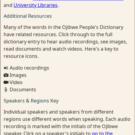
and
University Libraries
.
Additional Resources
Many of the words in the Ojibwe People's Dictionary
have related resources. Click through to the full
dictionary entry to hear audio recordings, see images,
read documents and watch videos. Here's a key to
resource icons.
Audio recordings
Images
Video
Documents
Speakers & Regions Key
Individual speakers and speakers from different
regions use different words when speaking. Each audio
recording is marked with the initials of the Ojibwe
speaker. Click on a speaker's initials to
go to the