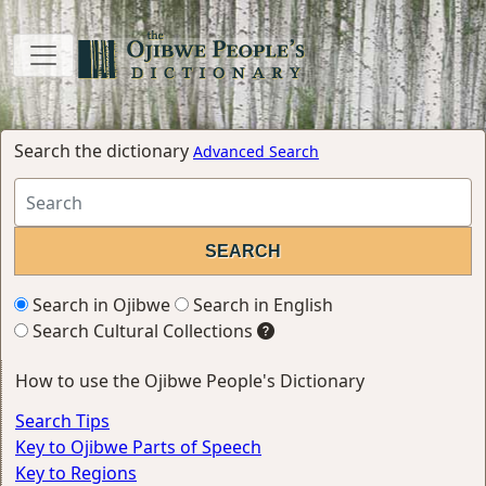
Search the dictionary
Advanced Search
Search in Ojibwe
Search in English
Search Cultural Collections
How to use the Ojibwe People's Dictionary
Search Tips
Key to Ojibwe Parts of Speech
Key to Regions