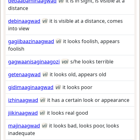
debaabaminaagwad
vii
it is in sight, is visible at a
distance
debinaagwad
vii
it is visible at a distance, comes
into view
gagiibaazinaagwad
vii
it looks foolish, appears
foolish
gagwaanisaginaagozi
vai
s/he looks terrible
getenaagwad
vii
it looks old, appears old
gidimaaginaagwad
vii
it looks poor
izhinaagwad
vii
it has a certain look or appearance
jiikinaagwad
vii
it looks real good
majinaagwad
vii
it looks bad, looks poor, looks
inadequate