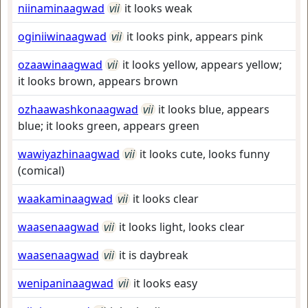
niinaminaagwad
vii
it looks weak
oginiiwinaagwad
vii
it looks pink, appears pink
ozaawinaagwad
vii
it looks yellow, appears yellow;
it looks brown, appears brown
ozhaawashkonaagwad
vii
it looks blue, appears
blue; it looks green, appears green
wawiyazhinaagwad
vii
it looks cute, looks funny
(comical)
waakaminaagwad
vii
it looks clear
waasenaagwad
vii
it looks light, looks clear
waasenaagwad
vii
it is daybreak
wenipaninaagwad
vii
it looks easy