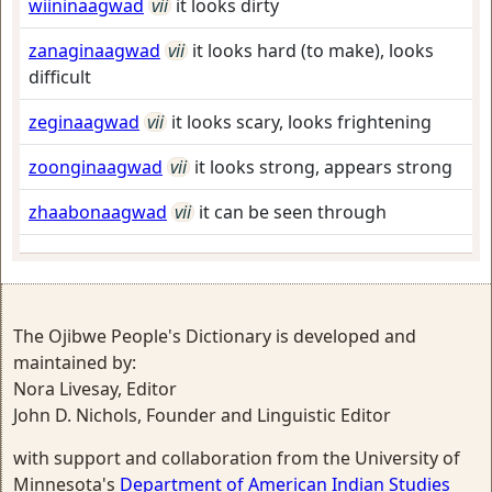
wiininaagwad
vii
it looks dirty
zanaginaagwad
vii
it looks hard (to make), looks
difficult
zeginaagwad
vii
it looks scary, looks frightening
zoonginaagwad
vii
it looks strong, appears strong
zhaabonaagwad
vii
it can be seen through
The Ojibwe People's Dictionary is developed and
maintained by:
Nora Livesay, Editor
John D. Nichols, Founder and Linguistic Editor
with support and collaboration from the University of
Minnesota's
Department of American Indian Studies