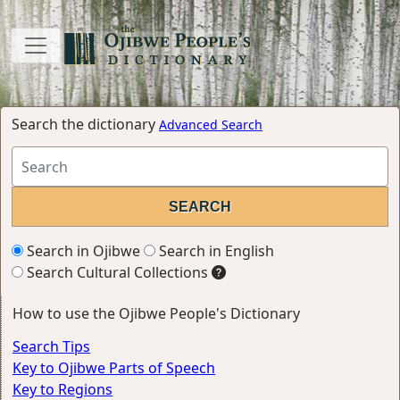
Search the dictionary
Advanced Search
Search in Ojibwe
Search in English
Search Cultural Collections
How to use the Ojibwe People's Dictionary
Search Tips
Key to Ojibwe Parts of Speech
Key to Regions