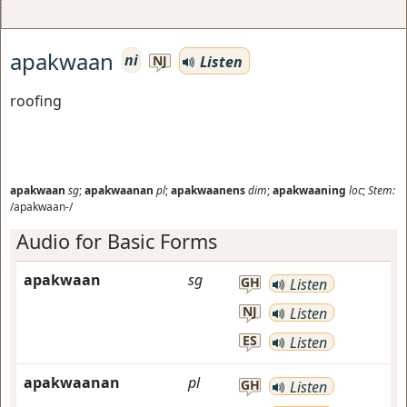
apakwaan
ni
Listen
NJ
roofing
apakwaan
sg
;
apakwaanan
pl
;
apakwaanens
dim
;
apakwaaning
loc
;
Stem:
/apakwaan-/
Audio for Basic Forms
apakwaan
sg
GH
Listen
NJ
Listen
ES
Listen
apakwaanan
pl
GH
Listen