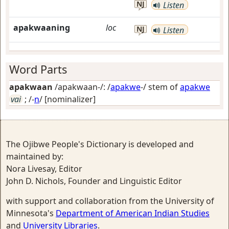
NJ
Listen
apakwaaning
loc
NJ
Listen
Word Parts
apakwaan
/apakwaan-/: /
apakwe
-/ stem of
apakwe
vai
; /-
n
/
[nominalizer]
The Ojibwe People's Dictionary is developed and
maintained by:
Nora Livesay, Editor
John D. Nichols, Founder and Linguistic Editor
with support and collaboration from the University of
Minnesota's
Department of American Indian Studies
and
University Libraries
.