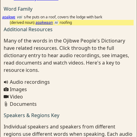
Word Family
apakwe
vai
s/he puts on a roof, covers the lodge with bark
(derived noun)
apakwaan
ni
roofing
Additional Resources
Many of the words in the Ojibwe People's Dictionary
have related resources. Click through to the full
dictionary entry to hear audio recordings, see images,
read documents and watch videos. Here's a key to
resource icons.
Audio recordings
Images
Video
Documents
Speakers & Regions Key
Individual speakers and speakers from different
regions use different words when speaking. Each audio