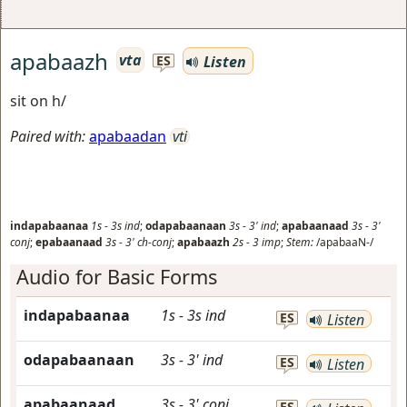
apabaazh
vta
Listen
ES
sit on h/
Paired with:
apabaadan
vti
indapabaanaa
1s
-
3s
ind
;
odapabaanaan
3s
-
3'
ind
;
apabaanaad
3s
-
3'
conj
;
epabaanaad
3s
-
3'
ch-conj
;
apabaazh
2s
-
3
imp
;
Stem:
/apabaaN-/
Audio for Basic Forms
indapabaanaa
1s
-
3s
ind
ES
Listen
odapabaanaan
3s
-
3'
ind
ES
Listen
apabaanaad
3s
-
3'
conj
ES