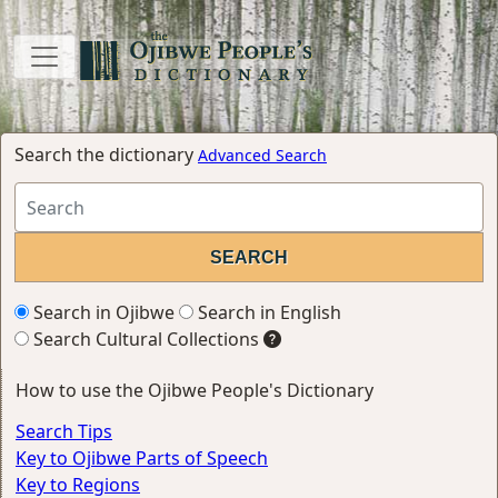
Search the dictionary
Advanced Search
Search in Ojibwe
Search in English
Search Cultural Collections
How to use the Ojibwe People's Dictionary
Search Tips
Key to Ojibwe Parts of Speech
Key to Regions