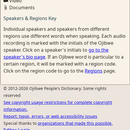
Video
Documents
Speakers & Regions Key
Individual speakers and speakers from different
regions use different words when speaking. Each audio
recording is marked with the initials of the Ojibwe
speaker. Click on a speaker's initials to
go to the
speaker's bio page
. If an Ojibwe word is particular to a
certain region, it will be marked with a region code.
Click on the region code to go to the
Regions
page.
© 2012-2026 Ojibwe People's Dictionary. Some rights
reserved
See copyright usage restrictions for complete copyright
information.
Report: typos, errors, or web accessibility issues
Special thanks to
organizations that made this possible.