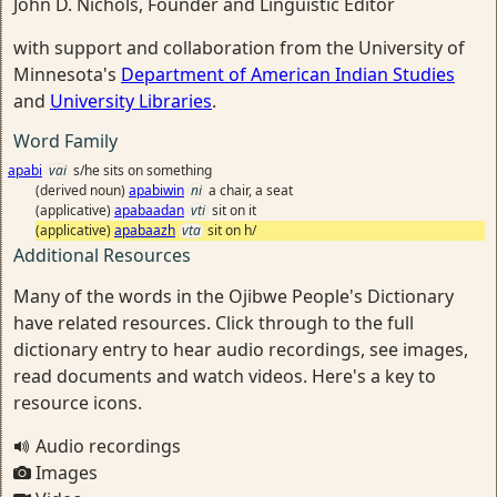
John D. Nichols, Founder and Linguistic Editor
with support and collaboration from the University of
Minnesota's
Department of American Indian Studies
and
University Libraries
.
Word Family
apabi
vai
s/he sits on something
(derived noun)
apabiwin
ni
a chair, a seat
(applicative)
apabaadan
vti
sit on it
(applicative)
apabaazh
vta
sit on h/
Additional Resources
Many of the words in the Ojibwe People's Dictionary
have related resources. Click through to the full
dictionary entry to hear audio recordings, see images,
read documents and watch videos. Here's a key to
resource icons.
Audio recordings
Images