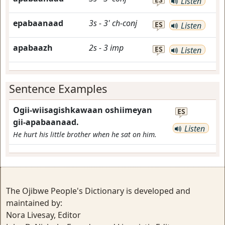
Listen
epabaanaad
3s
-
3'
ch-conj
ES
Listen
apabaazh
2s
-
3
imp
ES
Listen
Sentence Examples
Ogii-wiisagishkawaan oshiimeyan
ES
gii-apabaanaad.
Listen
He hurt his little brother when he sat on him.
The Ojibwe People's Dictionary is developed and
maintained by:
Nora Livesay, Editor