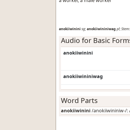
a worker, a male worker
anokiiwinini
sg
;
anokiiwininiwag
pl
;
Stem:
Audio for Basic Form
anokiiwinini
anokiiwininiwag
Word Parts
anokiiwinini
/anokiiwininiw-/: 