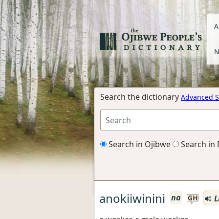
A
N
Search the dictionary
Advanced S
Search in Ojibwe
Search in 
anokiiwinini
na
L
GH