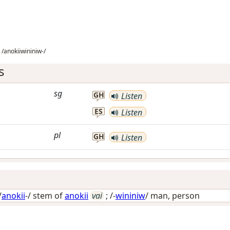
/anokiiwininiw-/
s
sg
GH
Listen
ES
Listen
pl
GH
Listen
/
anokii
-/ stem of
anokii
vai
; /-
wininiw
/
man, person