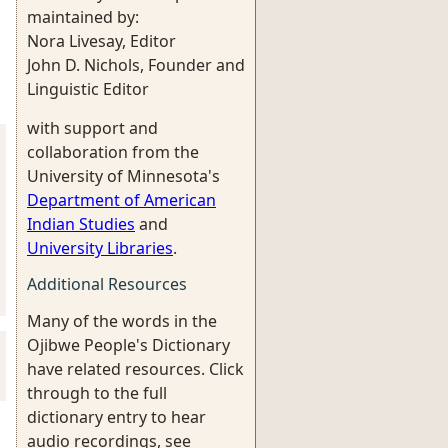
maintained by:
Nora Livesay, Editor
John D. Nichols, Founder and
Linguistic Editor
with support and
collaboration from the
University of Minnesota's
Department of American
Indian Studies
and
University Libraries
.
Additional Resources
Many of the words in the
Ojibwe People's Dictionary
have related resources. Click
through to the full
dictionary entry to hear
audio recordings, see