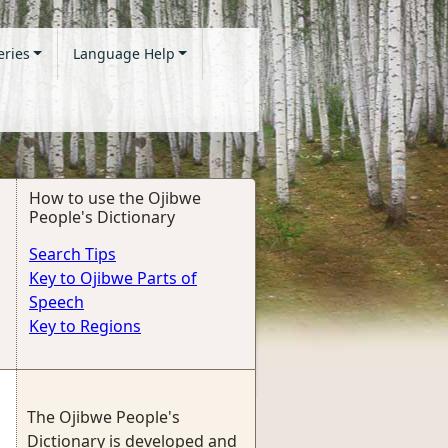
eries
Language Help
How to use the Ojibwe
People's Dictionary
Search Tips
Key to Ojibwe Parts of
Speech
Key to Regions
The Ojibwe People's
Dictionary is developed and