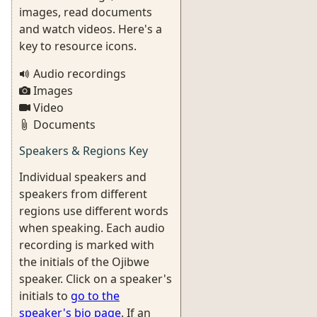
images, read documents
and watch videos. Here's a
key to resource icons.
Audio recordings
Images
Video
Documents
Speakers & Regions Key
Individual speakers and
speakers from different
regions use different words
when speaking. Each audio
recording is marked with
the initials of the Ojibwe
speaker. Click on a speaker's
initials to
go to the
speaker's bio page
. If an