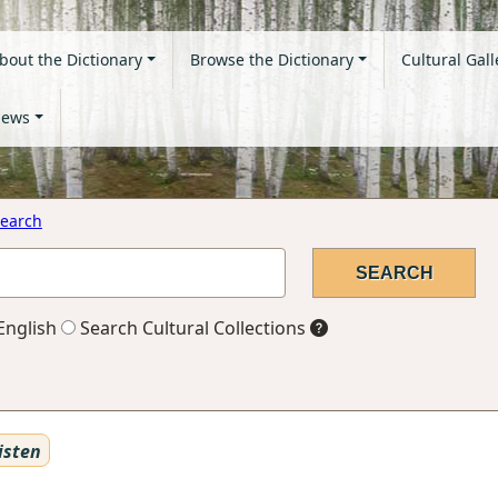
bout the Dictionary
Browse the Dictionary
Cultural Gall
ews
earch
English
Search Cultural Collections
isten