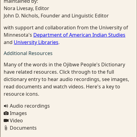
maintained by:
Nora Livesay, Editor
John D. Nichols, Founder and Linguistic Editor
with support and collaboration from the University of
Minnesota's
Department of American Indian Studies
and
University Libraries
.
Additional Resources
Many of the words in the Ojibwe People's Dictionary
have related resources. Click through to the full
dictionary entry to hear audio recordings, see images,
read documents and watch videos. Here's a key to
resource icons.
Audio recordings
Images
Video
Documents