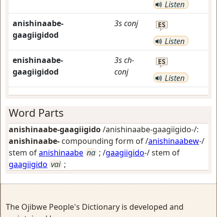
Listen
anishinaabe-
3s
conj
ES
gaagiigidod
Listen
enishinaabe-
3s
ch-
ES
gaagiigidod
conj
Listen
Word Parts
anishinaabe-gaagiigido
/anishinaabe-gaagiigido-/:
anishinaabe-
compounding form of /
anishinaabew
-/
stem of
anishinaabe
na
; /
gaagiigido
-/ stem of
gaagiigido
vai
;
The Ojibwe People's Dictionary is developed and