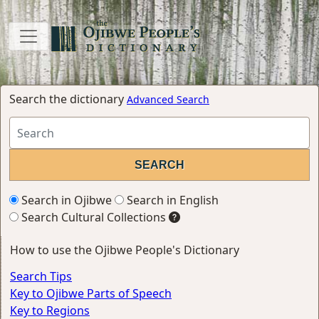
Search the dictionary
Advanced Search
Search in Ojibwe
Search in English
Search Cultural Collections
How to use the Ojibwe People's Dictionary
Search Tips
Key to Ojibwe Parts of Speech
Key to Regions