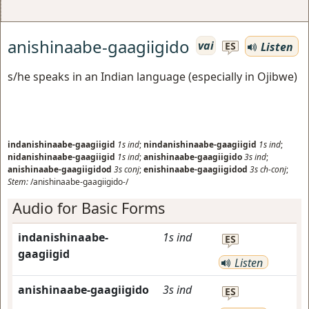
anishinaabe-gaagiigido
vai
Listen
ES
s/he speaks in an Indian language (especially in Ojibwe)
indanishinaabe-gaagiigid
1s
ind
;
nindanishinaabe-gaagiigid
1s
ind
;
nidanishinaabe-gaagiigid
1s
ind
;
anishinaabe-gaagiigido
3s
ind
;
anishinaabe-gaagiigidod
3s
conj
;
enishinaabe-gaagiigidod
3s
ch-conj
;
Stem:
/anishinaabe-gaagiigido-/
Audio for Basic Forms
indanishinaabe-
1s
ind
ES
gaagiigid
Listen
anishinaabe-gaagiigido
3s
ind
ES