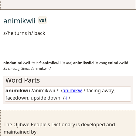
animikwii
vai
s/he turns h/ back
nindanimikwii
1s
ind
;
animikwii
3s
ind
;
animikwiid
3s
conj
;
enimikwiid
3s
ch-conj
;
Stem:
/animikwii-/
Word Parts
animikwii
/animikwii-/: /
animikw
-/
facing away,
facedown, upside down
; /-
ii
/
The Ojibwe People's Dictionary is developed and
maintained by: