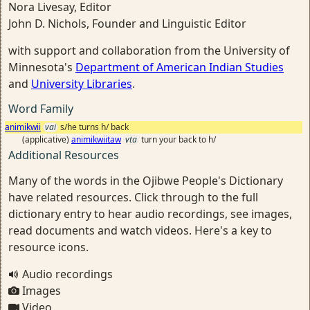
Nora Livesay, Editor
John D. Nichols, Founder and Linguistic Editor
with support and collaboration from the University of
Minnesota's
Department of American Indian Studies
and
University Libraries
.
Word Family
animikwii
vai
s/he turns h/ back
(applicative)
animikwiitaw
vta
turn your back to h/
Additional Resources
Many of the words in the Ojibwe People's Dictionary
have related resources. Click through to the full
dictionary entry to hear audio recordings, see images,
read documents and watch videos. Here's a key to
resource icons.
Audio recordings
Images
Video