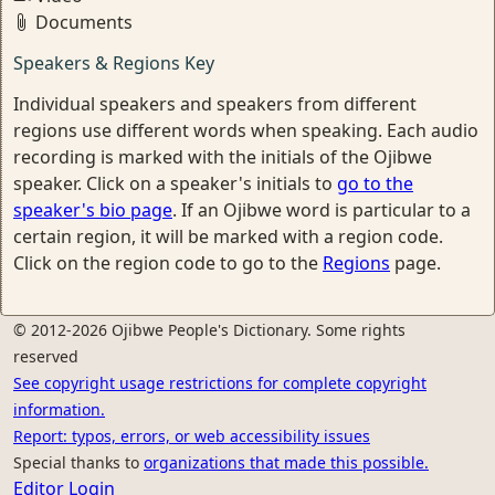
Documents
Speakers & Regions Key
Individual speakers and speakers from different
regions use different words when speaking. Each audio
recording is marked with the initials of the Ojibwe
speaker. Click on a speaker's initials to
go to the
speaker's bio page
. If an Ojibwe word is particular to a
certain region, it will be marked with a region code.
Click on the region code to go to the
Regions
page.
© 2012-2026 Ojibwe People's Dictionary. Some rights
reserved
See copyright usage restrictions for complete copyright
information.
Report: typos, errors, or web accessibility issues
Special thanks to
organizations that made this possible.
Editor Login