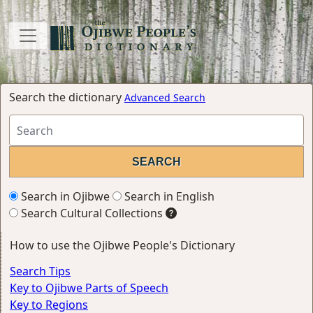
Search the dictionary
Advanced Search
Search in Ojibwe
Search in English
Search Cultural Collections
How to use the Ojibwe People's Dictionary
Search Tips
Key to Ojibwe Parts of Speech
Key to Regions