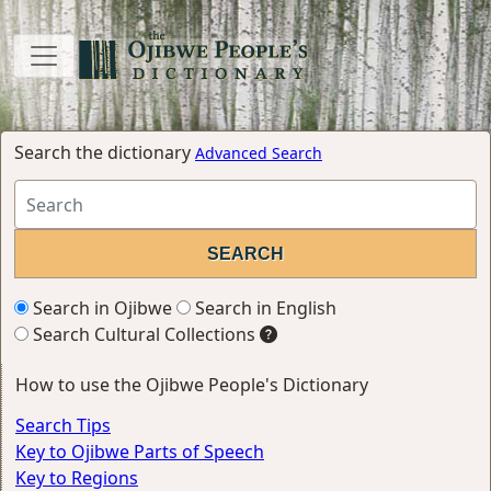
Search the dictionary
Advanced Search
Search in Ojibwe
Search in English
Search Cultural Collections
How to use the Ojibwe People's Dictionary
Search Tips
Key to Ojibwe Parts of Speech
Key to Regions