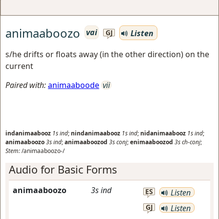
animaaboozo
vai
Listen
GJ
s/he drifts or floats away (in the other direction) on the
current
Paired with:
animaaboode
vii
indanimaabooz
1s
ind
;
nindanimaabooz
1s
ind
;
nidanimaabooz
1s
ind
;
animaaboozo
3s
ind
;
animaaboozod
3s
conj
;
enimaaboozod
3s
ch-conj
;
Stem:
/animaaboozo-/
Audio for Basic Forms
animaaboozo
3s
ind
ES
Listen
GJ
Listen