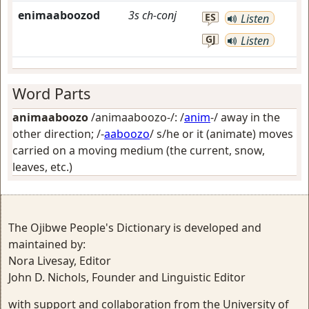
enimaaboozod
3s
ch-conj
ES
Listen
GJ
Listen
Word Parts
animaaboozo
/animaaboozo-/: /
anim
-/
away in the
other direction
; /-
aaboozo
/
s/he or it (animate) moves
carried on a moving medium (the current, snow,
leaves, etc.)
The Ojibwe People's Dictionary is developed and
maintained by:
Nora Livesay, Editor
John D. Nichols, Founder and Linguistic Editor
with support and collaboration from the University of