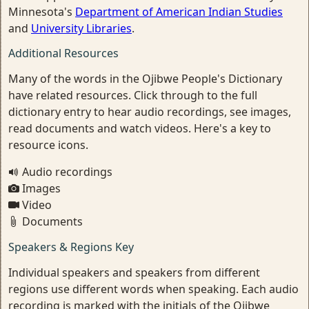
Minnesota's
Department of American Indian Studies
and
University Libraries
.
Additional Resources
Many of the words in the Ojibwe People's Dictionary
have related resources. Click through to the full
dictionary entry to hear audio recordings, see images,
read documents and watch videos. Here's a key to
resource icons.
Audio recordings
Images
Video
Documents
Speakers & Regions Key
Individual speakers and speakers from different
regions use different words when speaking. Each audio
recording is marked with the initials of the Ojibwe