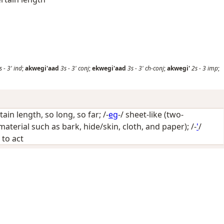
s
-
3'
ind
;
akwegi'aad
3s
-
3'
conj
;
ekwegi'aad
3s
-
3'
ch-conj
;
akwegi'
2s
-
3
imp
;
tain length, so long, so far
; /-
eg
-/
sheet-like (two-
material such as bark, hide/skin, cloth, and paper)
; /-
'
/
 to act