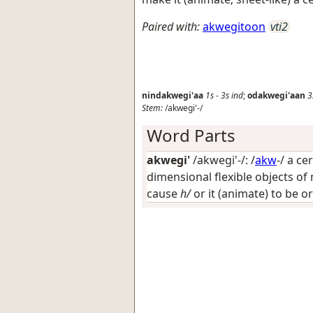
Paired with:
akwegitoon
vti2
nindakwegi'aa
1s
-
3s
ind
;
odakwegi'aan
3
Stem:
/akwegi'-/
Word Parts
akwegi'
/akwegi'-/: /
akw
-/
a cer
dimensional flexible objects of 
cause
h/
or it (animate) to be or