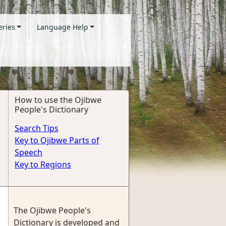
eries
Language Help
How to use the Ojibwe
People's Dictionary
Search Tips
Key to Ojibwe Parts of
Speech
Key to Regions
The Ojibwe People's
Dictionary is developed and