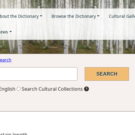
bout the Dictionary
Browse the Dictionary
Cultural Gall
ews
earch
English
Search Cultural Collections
ertain length