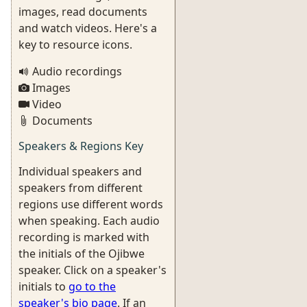
images, read documents
and watch videos. Here's a
key to resource icons.
Audio recordings
Images
Video
Documents
Speakers & Regions Key
Individual speakers and
speakers from different
regions use different words
when speaking. Each audio
recording is marked with
the initials of the Ojibwe
speaker. Click on a speaker's
initials to
go to the
speaker's bio page
. If an