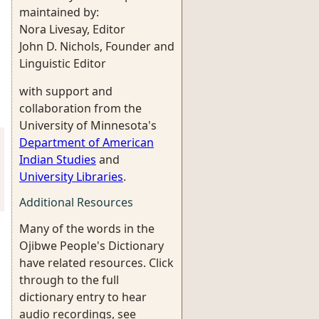
maintained by:
Nora Livesay, Editor
John D. Nichols, Founder and
Linguistic Editor
with support and
collaboration from the
University of Minnesota's
Department of American
Indian Studies
and
University Libraries
.
Additional Resources
Many of the words in the
Ojibwe People's Dictionary
have related resources. Click
through to the full
dictionary entry to hear
audio recordings, see