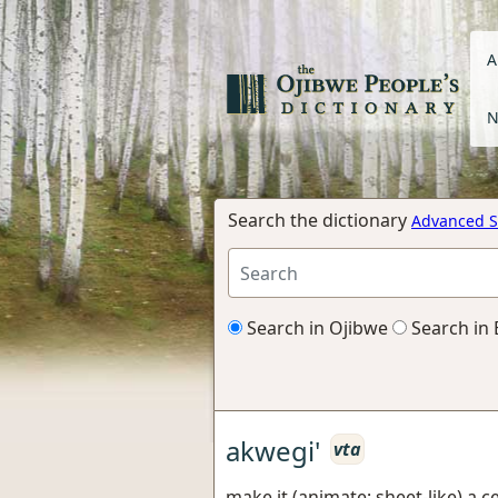
A
N
Search the dictionary
Advanced S
Search in Ojibwe
Search in 
akwegi'
vta
make it (animate; sheet-like) a c