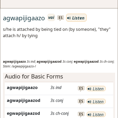
agwapijigaazo
vai
Listen
ES
s/he is attached by being tied on (by someone), "they"
attach h/ by tying
agwapijigaazo
3s
ind
;
agwapijigaazod
3s
conj
;
egwapijigaazod
3s
ch-conj
;
Stem:
/agwapijigaazo-/
Audio for Basic Forms
agwapijigaazo
3s
ind
ES
Listen
agwapijigaazod
3s
conj
ES
Listen
egwapijigaazod
3s
ch-conj
ES
Listen