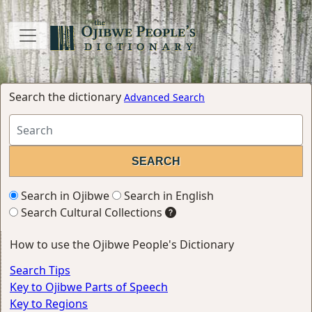
Search the dictionary
Advanced Search
Search in Ojibwe
Search in English
Search Cultural Collections
How to use the Ojibwe People's Dictionary
Search Tips
Key to Ojibwe Parts of Speech
Key to Regions