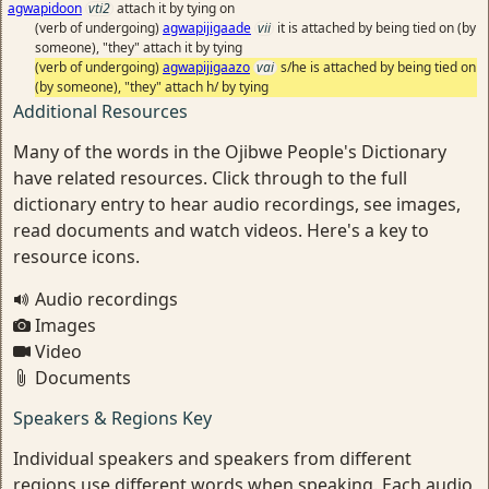
agwapidoon
vti2
attach it by tying on
(verb of undergoing)
agwapijigaade
vii
it is attached by being tied on (by
someone), "they" attach it by tying
(verb of undergoing)
agwapijigaazo
vai
s/he is attached by being tied on
(by someone), "they" attach h/ by tying
Additional Resources
Many of the words in the Ojibwe People's Dictionary
have related resources. Click through to the full
dictionary entry to hear audio recordings, see images,
read documents and watch videos. Here's a key to
resource icons.
Audio recordings
Images
Video
Documents
Speakers & Regions Key
Individual speakers and speakers from different
regions use different words when speaking. Each audio