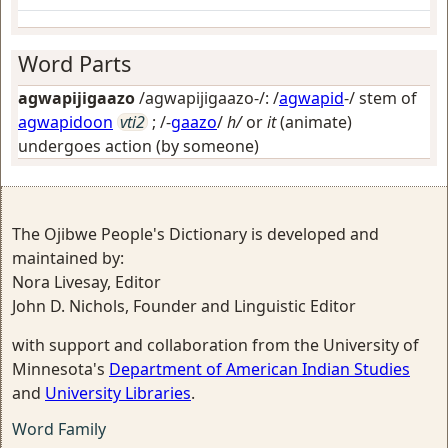
Word Parts
agwapijigaazo
/agwapijigaazo-/: /
agwapid
-/ stem of
agwapidoon
vti2
; /-
gaazo
/
h/
or
it
(animate)
undergoes action (by someone)
The Ojibwe People's Dictionary is developed and
maintained by:
Nora Livesay, Editor
John D. Nichols, Founder and Linguistic Editor
with support and collaboration from the University of
Minnesota's
Department of American Indian Studies
and
University Libraries
.
Word Family