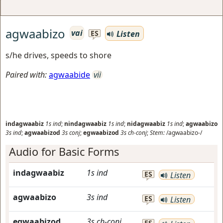
agwaabizo
vai
Listen
ES
s/he drives, speeds to shore
Paired with:
agwaabide
vii
indagwaabiz
1s
ind
;
nindagwaabiz
1s
ind
;
nidagwaabiz
1s
ind
;
agwaabizo
3s
ind
;
agwaabizod
3s
conj
;
egwaabizod
3s
ch-conj
;
Stem:
/agwaabizo-/
Audio for Basic Forms
indagwaabiz
1s
ind
ES
Listen
agwaabizo
3s
ind
ES
Listen
egwaabizod
3s
ch-conj
ES