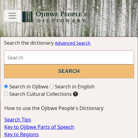
Search the dictionary
Advanced Search
Search in Ojibwe
Search in English
Search Cultural Collections
How to use the Ojibwe People's Dictionary
Search Tips
Key to Ojibwe Parts of Speech
Key to Regions