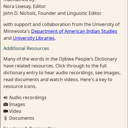
Nora Livesay, Editor
John D. Nichols, Founder and Linguistic Editor
with support and collaboration from the University of
Minnesota's
Department of American Indian Studies
and
University Libraries
.
Additional Resources
Many of the words in the Ojibwe People's Dictionary
have related resources. Click through to the full
dictionary entry to hear audio recordings, see images,
read documents and watch videos. Here's a key to
resource icons.
Audio recordings
Images
Video
Documents