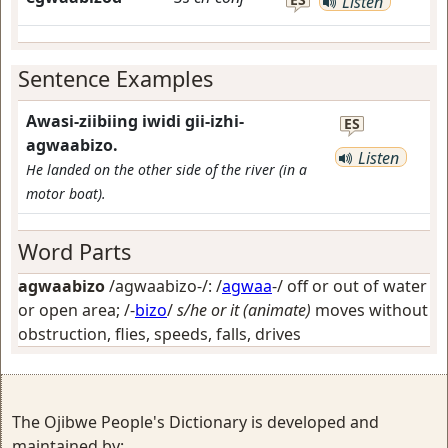
Listen
Sentence Examples
Awasi-ziibiing iwidi gii-izhi-
ES
agwaabizo.
Listen
He landed on the other side of the river (in a
motor boat).
Word Parts
agwaabizo
/agwaabizo-/: /
agwaa
-/
off or out of water
or open area
; /-
bizo
/
s/he or it (animate)
moves without
obstruction, flies, speeds, falls, drives
The Ojibwe People's Dictionary is developed and
maintained by: