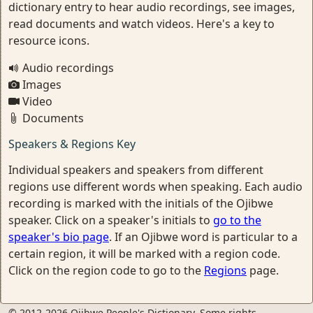
dictionary entry to hear audio recordings, see images,
read documents and watch videos. Here's a key to
resource icons.
Audio recordings
Images
Video
Documents
Speakers & Regions Key
Individual speakers and speakers from different
regions use different words when speaking. Each audio
recording is marked with the initials of the Ojibwe
speaker. Click on a speaker's initials to
go to the
speaker's bio page
. If an Ojibwe word is particular to a
certain region, it will be marked with a region code.
Click on the region code to go to the
Regions
page.
© 2012-2026 Ojibwe People's Dictionary. Some rights