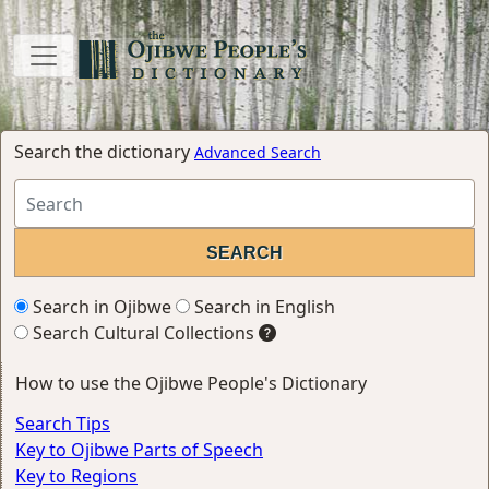
Search the dictionary
Advanced Search
Search in Ojibwe
Search in English
Search Cultural Collections
How to use the Ojibwe People's Dictionary
Search Tips
Key to Ojibwe Parts of Speech
Key to Regions