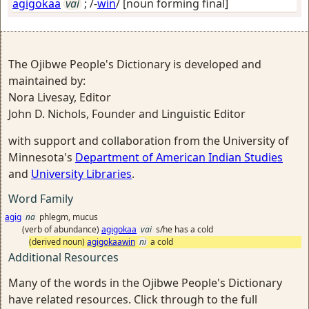
agigokaa
vai
; /-
win
/
[noun forming final]
The Ojibwe People's Dictionary is developed and
maintained by:
Nora Livesay, Editor
John D. Nichols, Founder and Linguistic Editor
with support and collaboration from the University of
Minnesota's
Department of American Indian Studies
and
University Libraries
.
Word Family
agig
na
phlegm, mucus
(verb of abundance)
agigokaa
vai
s/he has a cold
(derived noun)
agigokaawin
ni
a cold
Additional Resources
Many of the words in the Ojibwe People's Dictionary
have related resources. Click through to the full