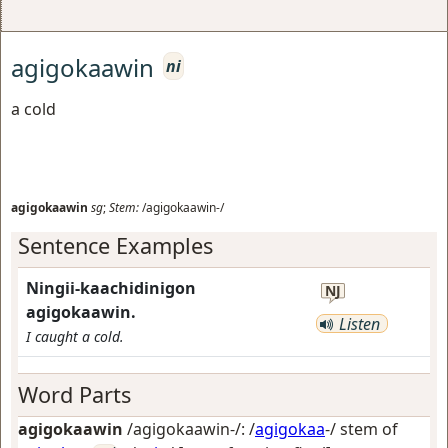
agigokaawin
ni
a cold
agigokaawin
sg
;
Stem:
/agigokaawin-/
Sentence Examples
Ningii-kaachidinigon
NJ
agigokaawin.
Listen
I caught a cold.
Word Parts
agigokaawin
/agigokaawin-/: /
agigokaa
-/ stem of