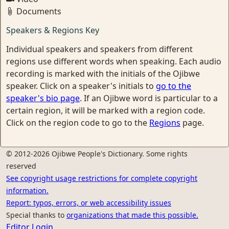
Documents
Speakers & Regions Key
Individual speakers and speakers from different
regions use different words when speaking. Each audio
recording is marked with the initials of the Ojibwe
speaker. Click on a speaker's initials to
go to the
speaker's bio page
. If an Ojibwe word is particular to a
certain region, it will be marked with a region code.
Click on the region code to go to the
Regions
page.
© 2012-2026 Ojibwe People's Dictionary. Some rights
reserved
See copyright usage restrictions for complete copyright
information.
Report: typos, errors, or web accessibility issues
Special thanks to
organizations that made this possible.
Editor Login