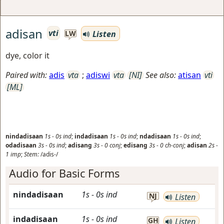
adisan
vti
Listen
LW
dye, color it
Paired with:
adis
vta
;
adiswi
vta
[NI]
See also:
atisan
vti
[ML]
nindadisaan
1s
-
0s
ind
;
indadisaan
1s
-
0s
ind
;
ndadisaan
1s
-
0s
ind
;
odadisaan
3s
-
0s
ind
;
adisang
3s
-
0
conj
;
edisang
3s
-
0
ch-conj
;
adisan
2s
-
1
imp
;
Stem:
/adis-/
Audio for Basic Forms
nindadisaan
1s
-
0s
ind
NJ
Listen
indadisaan
1s
-
0s
ind
GH
Listen