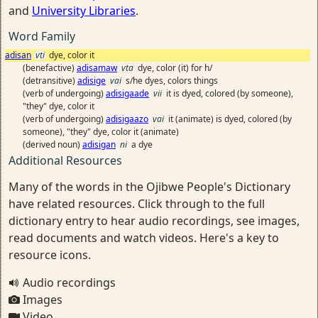
and
University Libraries
.
Word Family
adisan
vti
dye, color it
(benefactive)
adisamaw
vta
dye, color (it) for h/
(detransitive)
adisige
vai
s/he dyes, colors things
(verb of undergoing)
adisigaade
vii
it is dyed, colored (by someone),
"they" dye, color it
(verb of undergoing)
adisigaazo
vai
it (animate) is dyed, colored (by
someone), "they" dye, color it (animate)
(derived noun)
adisigan
ni
a dye
Additional Resources
Many of the words in the Ojibwe People's Dictionary
have related resources. Click through to the full
dictionary entry to hear audio recordings, see images,
read documents and watch videos. Here's a key to
resource icons.
Audio recordings
Images
Video