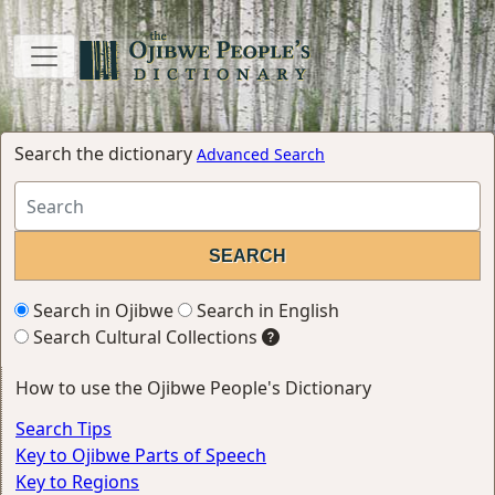
Search the dictionary
Advanced Search
Search in Ojibwe
Search in English
Search Cultural Collections
How to use the Ojibwe People's Dictionary
Search Tips
Key to Ojibwe Parts of Speech
Key to Regions