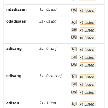
ndadisaan
1s
-
0s
ind
LW
Listen
odadisaan
3s
-
0s
ind
NJ
Listen
GH
Listen
LW
Listen
adisang
3s
-
0
conj
NJ
Listen
GH
Listen
LW
Listen
edisang
3s
-
0
ch-conj
NJ
Listen
GH
Listen
LW
Listen
adisan
2s
-
1
imp
NJ
Listen