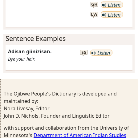
GH
Listen
LW
Listen
Sentence Examples
Adisan giinizisan.
ES
Listen
Dye your hair.
The Ojibwe People's Dictionary is developed and
maintained by:
Nora Livesay, Editor
John D. Nichols, Founder and Linguistic Editor
with support and collaboration from the University of
Minnesota's
Department of American Indian Studies