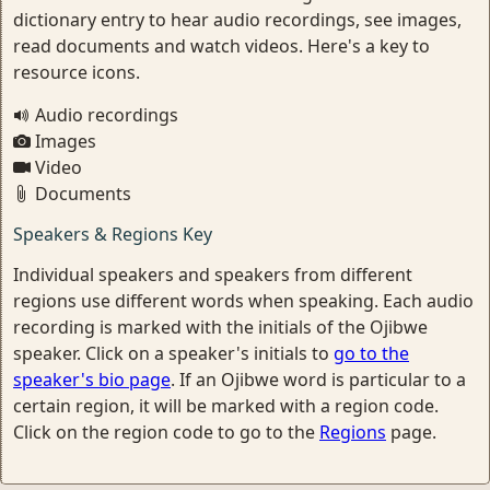
dictionary entry to hear audio recordings, see images,
read documents and watch videos. Here's a key to
resource icons.
Audio recordings
Images
Video
Documents
Speakers & Regions Key
Individual speakers and speakers from different
regions use different words when speaking. Each audio
recording is marked with the initials of the Ojibwe
speaker. Click on a speaker's initials to
go to the
speaker's bio page
. If an Ojibwe word is particular to a
certain region, it will be marked with a region code.
Click on the region code to go to the
Regions
page.