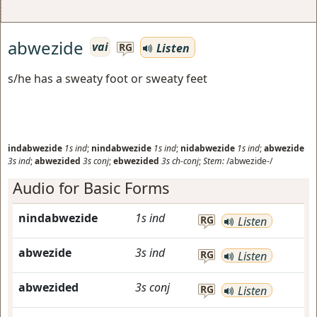
abwezide
vai
Listen
RG
s/he has a sweaty foot or sweaty feet
indabwezide
1s
ind
;
nindabwezide
1s
ind
;
nidabwezide
1s
ind
;
abwezide
3s
ind
;
abwezided
3s
conj
;
ebwezided
3s
ch-conj
;
Stem:
/abwezide-/
Audio for Basic Forms
nindabwezide
1s
ind
RG
Listen
abwezide
3s
ind
RG
Listen
abwezided
3s
conj
RG
Listen