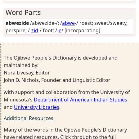
Word Parts
abwezide
/abwezide-/: /
abwe
-/
roast; sweat/sweaty,
perspire
; /-
zid
-/
foot
; /-
e
/
[incorporating]
The Ojibwe People's Dictionary is developed and
maintained by:
Nora Livesay, Editor
John D. Nichols, Founder and Linguistic Editor
with support and collaboration from the University of
Minnesota's
Department of American Indian Studies
and
University Libraries
.
Additional Resources
Many of the words in the Ojibwe People's Dictionary
have related resources. Click through to the full