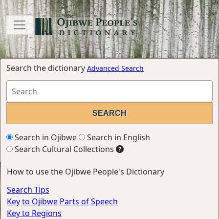
Search the dictionary
Advanced Search
Search in Ojibwe
Search in English
Search Cultural Collections
How to use the Ojibwe People's Dictionary
Search Tips
Key to Ojibwe Parts of Speech
Key to Regions