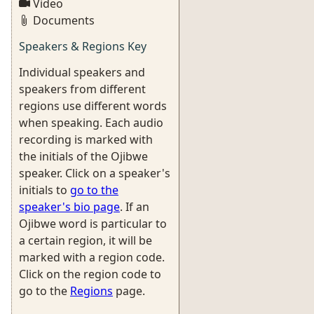
Video
Documents
Speakers & Regions Key
Individual speakers and
speakers from different
regions use different words
when speaking. Each audio
recording is marked with
the initials of the Ojibwe
speaker. Click on a speaker's
initials to
go to the
speaker's bio page
. If an
Ojibwe word is particular to
a certain region, it will be
marked with a region code.
Click on the region code to
go to the
Regions
page.