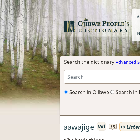
A
N
Search the dictionary
Advanced S
Search in Ojibwe
Search in 
aawajige
vai
Liste
ES