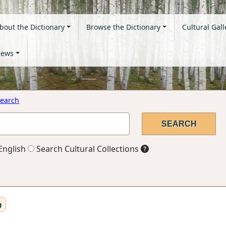
bout the Dictionary
Browse the Dictionary
Cultural Gall
ews
earch
English
Search Cultural Collections
n