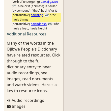
(verb of undergoing)
aawajigaazo
vai
s/he or it (animate) is hauled
(by someone), "they" haul h/ or it
(detransitive)
aawajige
vai
s/he
hauls things
(detransitive)
aawadaaso
vai
s/he
hauls a load, hauls freight
Additional Resources
Many of the words in the
Ojibwe People's Dictionary
have related resources. Click
through to the full
dictionary entry to hear
audio recordings, see
images, read documents
and watch videos. Here's a
key to resource icons.
Audio recordings
Images