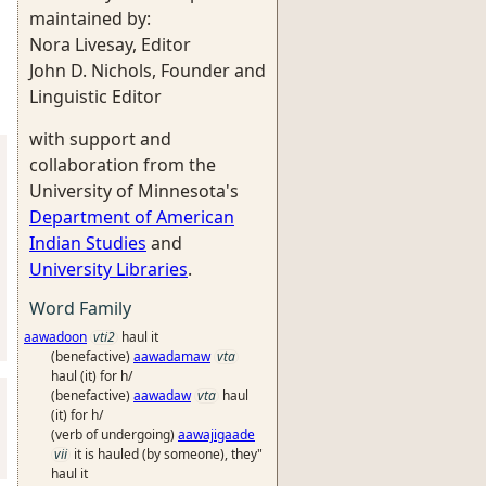
maintained by:
Nora Livesay, Editor
John D. Nichols, Founder and
Linguistic Editor
with support and
collaboration from the
University of Minnesota's
Department of American
Indian Studies
and
University Libraries
.
Word Family
aawadoon
vti2
haul it
(benefactive)
aawadamaw
vta
haul (it) for h/
(benefactive)
aawadaw
vta
haul
(it) for h/
(verb of undergoing)
aawajigaade
vii
it is hauled (by someone), they"
haul it