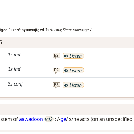
iged
3s
conj
;
ayaawajiged
3s
ch-conj
;
Stem:
/aawajige-/
s
1s
ind
ES
Listen
3s
ind
ES
Listen
3s
conj
ES
Listen
/ stem of
aawadoon
vti2
; /-
ge
/
s/he acts (on an unspecified