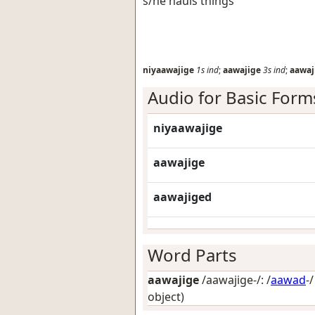
s/he hauls things
niyaawajige
1s
ind
;
aawajige
3s
ind
;
aawaj
Audio for Basic Form
niyaawajige
aawajige
aawajiged
Word Parts
aawajige
/aawajige-/: /
aawad
-
object)