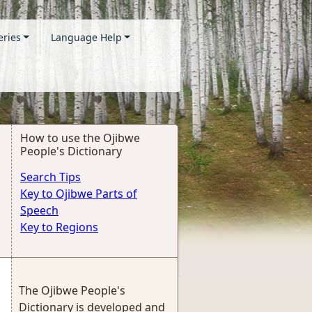
eries
Language Help
How to use the Ojibwe
People's Dictionary
Search Tips
Key to Ojibwe Parts of
Speech
Key to Regions
The Ojibwe People's
Dictionary is developed and