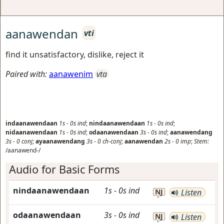
aanawendan
vti
find it unsatisfactory, dislike, reject it
Paired with:
aanawenim
vta
indaanawendaan
1s
-
0s
ind
;
nindaanawendaan
1s
-
0s
ind
;
nidaanawendaan
1s
-
0s
ind
;
odaanawendaan
3s
-
0s
ind
;
aanawendang
3s
-
0
conj
;
ayaanawendang
3s
-
0
ch-conj
;
aanawendan
2s
-
0
imp
;
Stem:
/aanawend-/
Audio for Basic Forms
nindaanawendaan
1s
-
0s
ind
NJ
Listen
odaanawendaan
3s
-
0s
ind
NJ
Listen