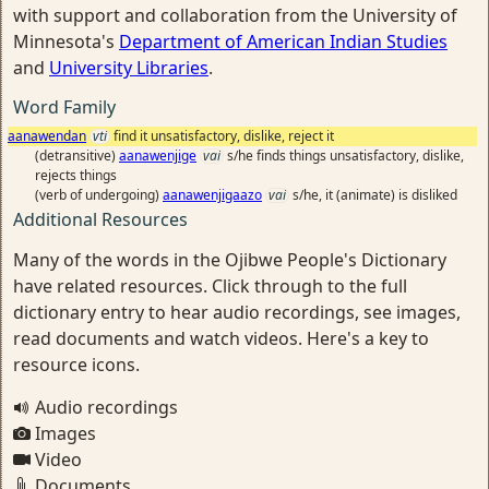
with support and collaboration from the University of
Minnesota's
Department of American Indian Studies
and
University Libraries
.
Word Family
aanawendan
vti
find it unsatisfactory, dislike, reject it
(detransitive)
aanawenjige
vai
s/he finds things unsatisfactory, dislike,
rejects things
(verb of undergoing)
aanawenjigaazo
vai
s/he, it (animate) is disliked
Additional Resources
Many of the words in the Ojibwe People's Dictionary
have related resources. Click through to the full
dictionary entry to hear audio recordings, see images,
read documents and watch videos. Here's a key to
resource icons.
Audio recordings
Images
Video
Documents