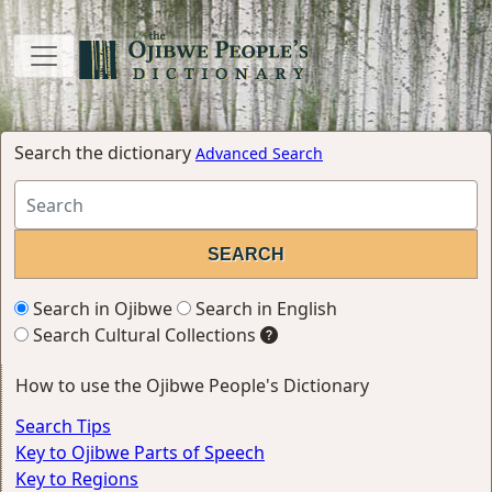
Search the dictionary
Advanced Search
Search in Ojibwe
Search in English
Search Cultural Collections
How to use the Ojibwe People's Dictionary
Search Tips
Key to Ojibwe Parts of Speech
Key to Regions