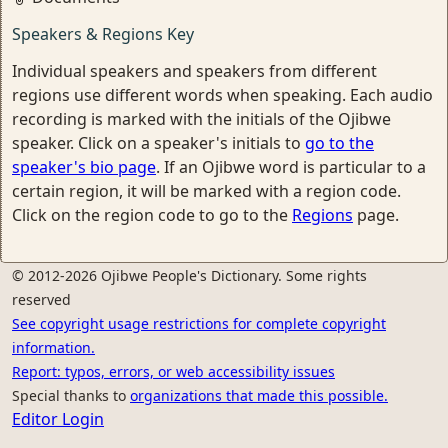
Speakers & Regions Key
Individual speakers and speakers from different
regions use different words when speaking. Each audio
recording is marked with the initials of the Ojibwe
speaker. Click on a speaker's initials to
go to the
speaker's bio page
. If an Ojibwe word is particular to a
certain region, it will be marked with a region code.
Click on the region code to go to the
Regions
page.
© 2012-2026 Ojibwe People's Dictionary. Some rights
reserved
See copyright usage restrictions for complete copyright
information.
Report: typos, errors, or web accessibility issues
Special thanks to
organizations that made this possible.
Editor Login