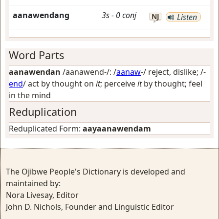
aanawendang
3s
-
0
conj
NJ
Listen
Word Parts
aanawendan
/aanawend-/: /
aanaw
-/
reject, dislike
; /-
end
/
act by thought on
it
; perceive
it
by thought; feel
in the mind
Reduplication
Reduplicated Form:
aayaanawendam
The Ojibwe People's Dictionary is developed and
maintained by:
Nora Livesay, Editor
John D. Nichols, Founder and Linguistic Editor