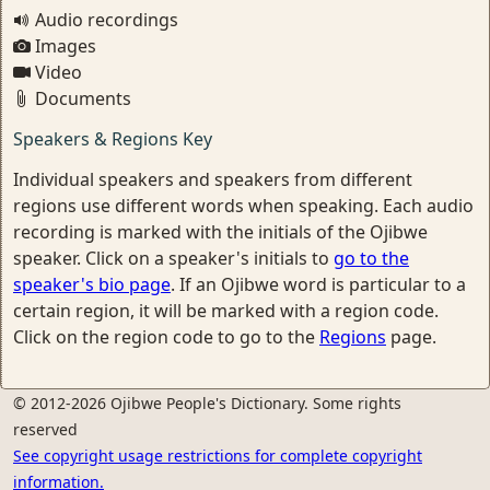
Audio recordings
Images
Video
Documents
Speakers & Regions Key
Individual speakers and speakers from different
regions use different words when speaking. Each audio
recording is marked with the initials of the Ojibwe
speaker. Click on a speaker's initials to
go to the
speaker's bio page
. If an Ojibwe word is particular to a
certain region, it will be marked with a region code.
Click on the region code to go to the
Regions
page.
© 2012-2026 Ojibwe People's Dictionary. Some rights
reserved
See copyright usage restrictions for complete copyright
information.