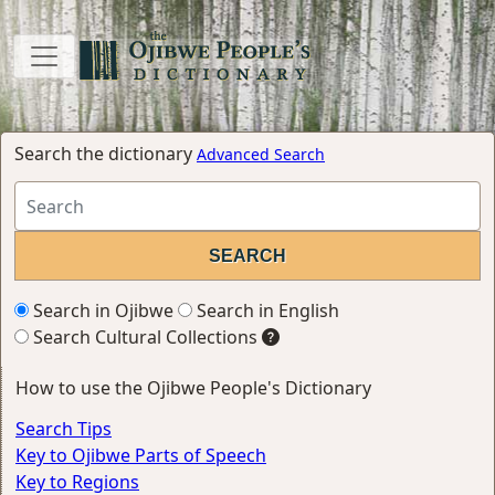
Search the dictionary
Advanced Search
Search in Ojibwe
Search in English
Search Cultural Collections
How to use the Ojibwe People's Dictionary
Search Tips
Key to Ojibwe Parts of Speech
Key to Regions