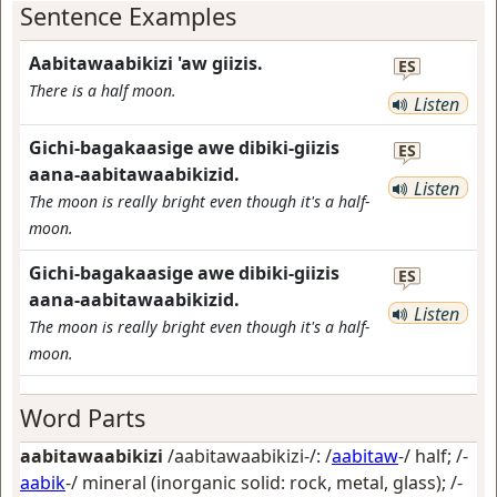
Sentence Examples
Aabitawaabikizi 'aw giizis.
ES
There is a half moon.
Listen
Gichi-bagakaasige awe dibiki-giizis
ES
aana-aabitawaabikizid.
Listen
The moon is really bright even though it's a half-
moon.
Gichi-bagakaasige awe dibiki-giizis
ES
aana-aabitawaabikizid.
Listen
The moon is really bright even though it's a half-
moon.
Word Parts
aabitawaabikizi
/aabitawaabikizi-/: /
aabitaw
-/
half
; /-
aabik
-/
mineral (inorganic solid: rock, metal, glass)
; /-