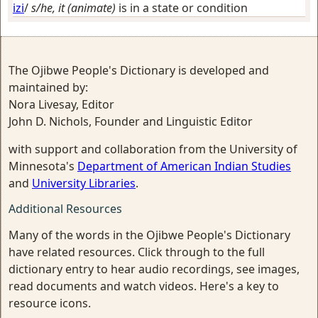
izi
/
s/he, it (animate)
is in a state or condition
The Ojibwe People's Dictionary is developed and
maintained by:
Nora Livesay, Editor
John D. Nichols, Founder and Linguistic Editor
with support and collaboration from the University of
Minnesota's
Department of American Indian Studies
and
University Libraries
.
Additional Resources
Many of the words in the Ojibwe People's Dictionary
have related resources. Click through to the full
dictionary entry to hear audio recordings, see images,
read documents and watch videos. Here's a key to
resource icons.