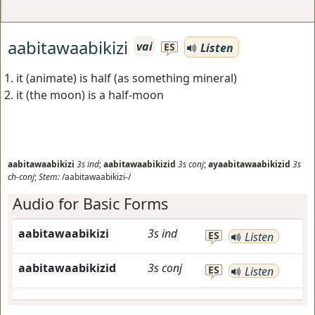
aabitawaabikizi
vai
Listen
ES
it (animate) is half (as something mineral)
it (the moon) is a half-moon
aabitawaabikizi
3s
ind
;
aabitawaabikizid
3s
conj
;
ayaabitawaabikizid
3s
ch-conj
;
Stem:
/aabitawaabikizi-/
Audio for Basic Forms
aabitawaabikizi
3s
ind
ES
Listen
aabitawaabikizid
3s
conj
ES
Listen